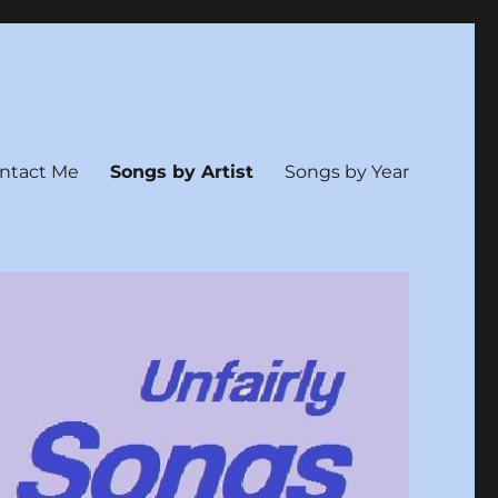
ntact Me
Songs by Artist
Songs by Year