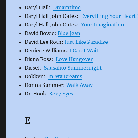
Daryl Hall:
Dreamtime
Daryl Hall John Oates:
Everything Your Heart 
Daryl Hall John Oates:
Your Imagination
David Bowie:
Blue Jean
David Lee Roth:
Just Like Paradise
Deniece Williams:
I Can’t Wait
Diana Ross:
Love Hangover
Diesel:
Sausalito Summernight
Dokken:
In My Dreams
Donna Summer:
Walk Away
Dr. Hook:
Sexy Eyes
E