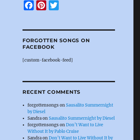
F
Pi
T
a
n
w
c
te
it
e
re
te
FORGOTTEN SONGS ON
b
st
r
FACEBOOK
o
[custom-facebook-feed]
o
k
RECENT COMMENTS
forgottensongs
on
Sausalito Summernight
by Diesel
Sandra
on
Sausalito Summernight by Diesel
forgottensongs
on
Don’t Want to Live
Without It by Pablo Cruise
Sandra
on
Don’t Want to Live Without It by