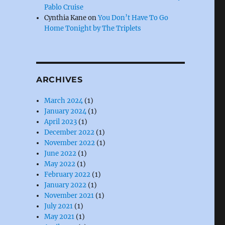
Pablo Cruise
Cynthia Kane
on
You Don’t Have To Go
Home Tonight by The Triplets
ARCHIVES
March 2024
(1)
January 2024
(1)
April 2023
(1)
December 2022
(1)
November 2022
(1)
June 2022
(1)
May 2022
(1)
February 2022
(1)
January 2022
(1)
November 2021
(1)
July 2021
(1)
May 2021
(1)