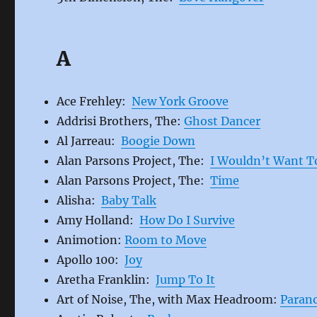
A
Ace Frehley:
New York Groove
Addrisi Brothers, The:
Ghost Dancer
Al Jarreau:
Boogie Down
Alan Parsons Project, The:
I Wouldn’t Want T
Alan Parsons Project, The:
Time
Alisha:
Baby Talk
Amy Holland:
How Do I Survive
Animotion:
Room to Move
Apollo 100:
Joy
Aretha Franklin:
Jump To It
Art of Noise, The, with Max Headroom:
Paran