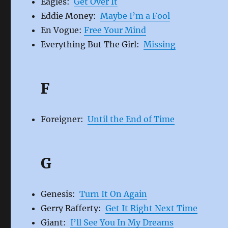
Eagles:
Get Over It
Eddie Money:
Maybe I’m a Fool
En Vogue:
Free Your Mind
Everything But The Girl:
Missing
F
Foreigner:
Until the End of Time
G
Genesis:
Turn It On Again
Gerry Rafferty:
Get It Right Next Time
Giant:
I’ll See You In My Dreams