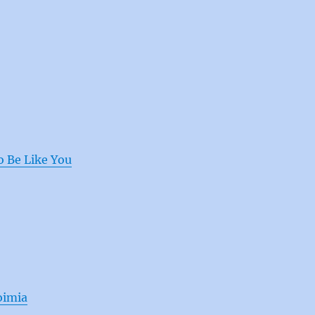
o Be Like You
oimia