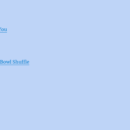
You
Bowl Shuffle