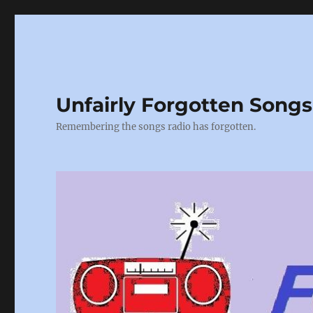
Unfairly Forgotten Songs
Remembering the songs radio has forgotten.