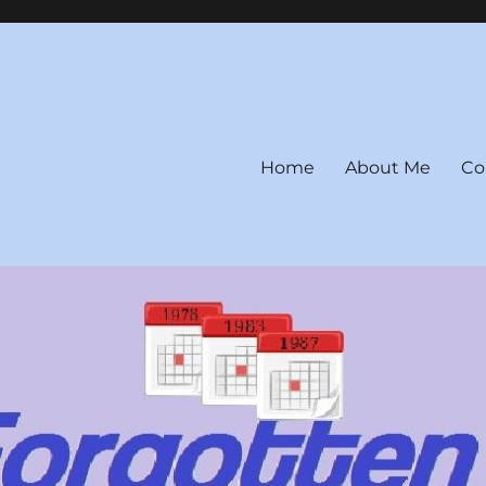
Home
About Me
Co