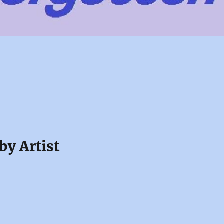
by Artist