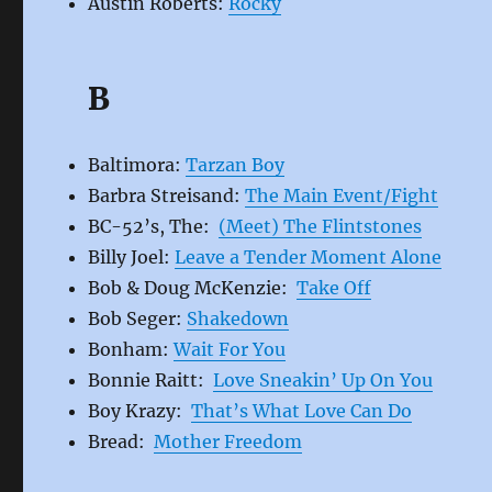
Austin Roberts:
Rocky
B
Baltimora:
Tarzan Boy
Barbra Streisand:
The Main Event/Fight
BC-52’s, The:
(Meet) The Flintstones
Billy Joel:
Leave a Tender Moment Alone
Bob & Doug McKenzie:
Take Off
Bob Seger:
Shakedown
Bonham:
Wait For You
Bonnie Raitt:
Love Sneakin’ Up On You
Boy Krazy:
That’s What Love Can Do
Bread:
Mother Freedom