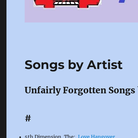
Songs by Artist
Unfairly Forgotten Songs 
#
5th Dimension, The:
Love Hangover