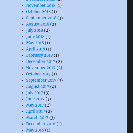
November 2018
(1)
October 2018
(1)
September 2018
(3)
August 2018
(2)
July 2018
(2)
June 2018
(1)
May 2018
(1)
April 2018
(1)
February 2018
(1)
December 2017
(2)
November 2017
(2)
October 2017
(1)
September 2017
(3)
August 2017
(4)
July 2017
(3)
June 2017
(3)
May 2017
(2)
April 2017
(2)
March 2017
(3)
December 2016
(1)
May 2016
(1)