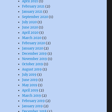
April 2021
(1)
February 2021
(2)
January 2021
(1)
September 2020
(1)
July 2020
(1)
June 2020
(1)
April 2020
(1)
March 2020
(1)
February 2020
(2)
January 2020
(2)
December 2019
(1)
November 2019
(1)
October 2019
(1)
August 2019
(1)
July 2019
(1)
June 2019
(1)
May 2019
(1)
April 2019
(2)
March 2019
(2)
February 2019
(2)
January 2019
(2)
December 2018
(4)