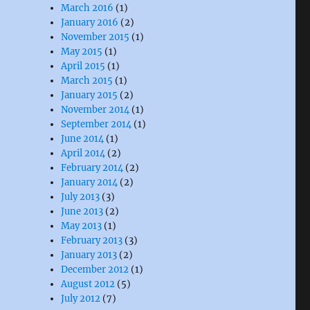
March 2016
(1)
January 2016
(2)
November 2015
(1)
May 2015
(1)
April 2015
(1)
March 2015
(1)
January 2015
(2)
November 2014
(1)
September 2014
(1)
June 2014
(1)
April 2014
(2)
February 2014
(2)
January 2014
(2)
July 2013
(3)
June 2013
(2)
May 2013
(1)
February 2013
(3)
January 2013
(2)
December 2012
(1)
August 2012
(5)
July 2012
(7)