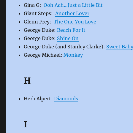
Gina G:
Ooh Aah…Just a Little Bit
Giant Steps:
Another Lover
Glenn Frey:
The One You Love
George Duke:
Reach For It
George Duke:
Shine On
George Duke (and Stanley Clarke):
Sweet Bab
George Michael:
Monkey
H
Herb Alpert:
Diamonds
I