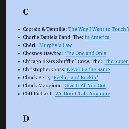
C
Captain & Tennille:
The Way I Want to Touch 
Charlie Daniels Band, The:
In America
Chéri:
Murphy’s Law
Chesney Hawkes:
The One and Only
Chicago Bears Shufflin’ Crew, The:
The Super 
Christopher Cross:
Never Be the Same
Chuck Berry:
Reelin’ and Rockin’
Chuck Mangione:
Give It All You Got
Cliff Richard:
We Don’t Talk Anymore
D