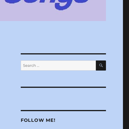
SEARCH
Search
for:
FOLLOW ME!