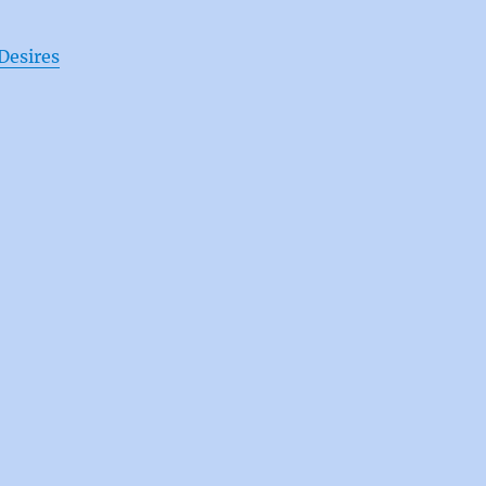
Desires