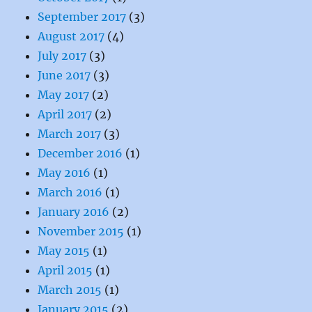
September 2017
(3)
August 2017
(4)
July 2017
(3)
June 2017
(3)
May 2017
(2)
April 2017
(2)
March 2017
(3)
December 2016
(1)
May 2016
(1)
March 2016
(1)
January 2016
(2)
November 2015
(1)
May 2015
(1)
April 2015
(1)
March 2015
(1)
January 2015
(2)