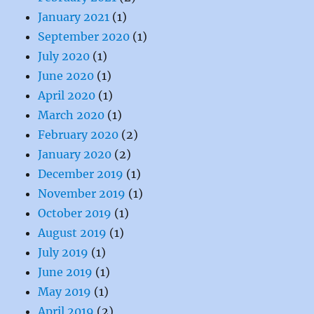
January 2021
(1)
September 2020
(1)
July 2020
(1)
June 2020
(1)
April 2020
(1)
March 2020
(1)
February 2020
(2)
January 2020
(2)
December 2019
(1)
November 2019
(1)
October 2019
(1)
August 2019
(1)
July 2019
(1)
June 2019
(1)
May 2019
(1)
April 2019
(2)