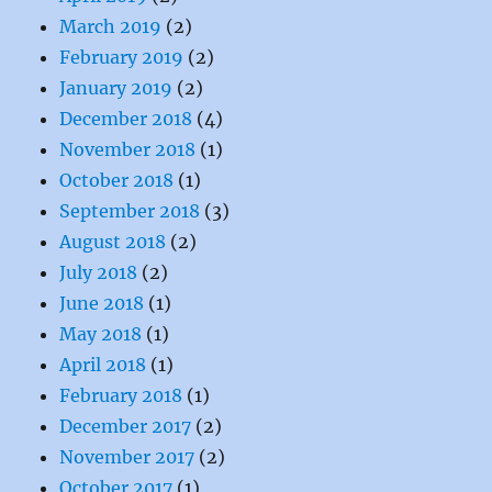
March 2019
(2)
February 2019
(2)
January 2019
(2)
December 2018
(4)
November 2018
(1)
October 2018
(1)
September 2018
(3)
August 2018
(2)
July 2018
(2)
June 2018
(1)
May 2018
(1)
April 2018
(1)
February 2018
(1)
December 2017
(2)
November 2017
(2)
October 2017
(1)