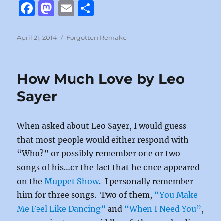
F
M
E
S
a
a
m
h
c
st
ai
a
Posted
Categories
April 21, 2014
Forgotten Remake
on
e
o
l
re
b
d
How Much Love by Leo
o
o
Sayer
o
n
k
When asked about Leo Sayer, I would guess
that most people would either respond with
“Who?” or possibly remember one or two
songs of his…or the fact that he once appeared
on the
Muppet Show
. I personally remember
him for three songs. Two of them,
“You Make
Me Feel Like Dancing”
and
“When I Need You”
,