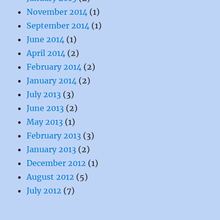
November 2014
(1)
September 2014
(1)
June 2014
(1)
April 2014
(2)
February 2014
(2)
January 2014
(2)
July 2013
(3)
June 2013
(2)
May 2013
(1)
February 2013
(3)
January 2013
(2)
December 2012
(1)
August 2012
(5)
July 2012
(7)