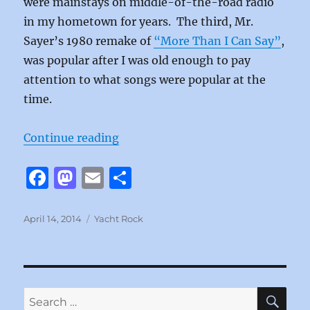
were mainstays on middle-of-the-road radio
in my hometown for years. The third, Mr.
Sayer’s 1980 remake of
“More Than I Can Say”
,
was popular after I was old enough to pay
attention to what songs were popular at the
time.
“How Much Love by Leo Sayer”
Continue reading
F
M
E
S
a
a
m
h
c
st
ai
a
Posted
Categories
April 14, 2014
Yacht Rock
on
e
o
l
re
b
d
o
o
SE
Search