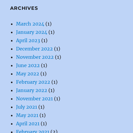
ARCHIVES
March 2024
(1)
January 2024
(1)
April 2023
(1)
December 2022
(1)
November 2022
(1)
June 2022
(1)
May 2022
(1)
February 2022
(1)
January 2022
(1)
November 2021
(1)
July 2021
(1)
May 2021
(1)
April 2021
(1)
February 2021
(2)