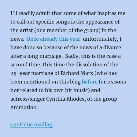
I’ll readily admit that some of what inspires me
to call out specific songs is the appearance of
the artist (or a member of the group) in the
news.
Once already this year
, unfortunately, I
have done so because of the news of a divorce
after a long marriage. Sadly, this is the case a
second time, this time the dissolution of the
25-year marriage of Richard Marx (who has
been mentioned on this blog
before
for reasons
not related to his own hit music) and
actress/singer Cynthia Rhodes, of the group
Animotion.
“Room to Move by Animotion”
Continue reading