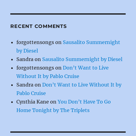
k
RECENT COMMENTS
forgottensongs
on
Sausalito Summernight
by Diesel
Sandra
on
Sausalito Summernight by Diesel
forgottensongs
on
Don’t Want to Live
Without It by Pablo Cruise
Sandra
on
Don’t Want to Live Without It by
Pablo Cruise
Cynthia Kane
on
You Don’t Have To Go
Home Tonight by The Triplets