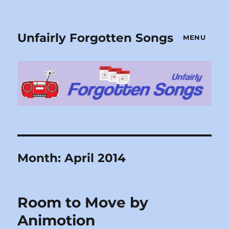
Unfairly Forgotten Songs
MENU
Month:
April 2014
Room to Move by
Animotion