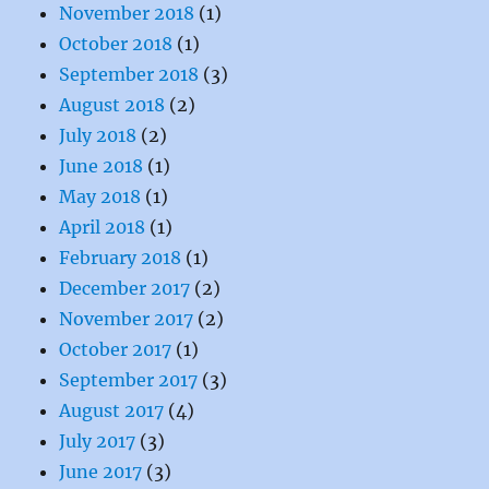
November 2018
(1)
October 2018
(1)
September 2018
(3)
August 2018
(2)
July 2018
(2)
June 2018
(1)
May 2018
(1)
April 2018
(1)
February 2018
(1)
December 2017
(2)
November 2017
(2)
October 2017
(1)
September 2017
(3)
August 2017
(4)
July 2017
(3)
June 2017
(3)