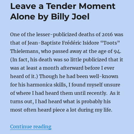
b
d
Leave a Tender Moment
o
o
Alone by Billy Joel
o
n
k
One of the lesser-publicized deaths of 2016 was
that of Jean-Baptiste Frédéric Isidore “Toots”
Thielemans, who passed away at the age of 94.
(In fact, his death was so little publicized that it
was at least a month afterward before I ever
heard of it.) Though he had been well-known
for his harmonica skills, I found myself unsure
of where I had heard them until recently. As it
turns out, I had heard what is probably his
most often heard piece a lot during my life.
“Leave a Tender Moment Alone by B
Continue reading