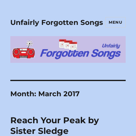
Unfairly Forgotten Songs
MENU
Month:
March 2017
Reach Your Peak by
Sister Sledge