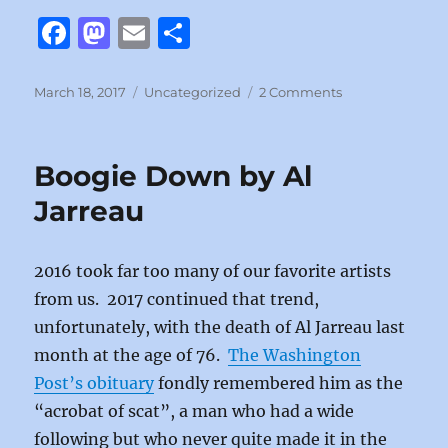
F
M
E
S
a
a
m
h
c
st
ai
a
Posted
Categories
on
March 18, 2017
Uncategorized
2 Comments
on
Leave
e
o
l
re
a
b
d
Tender
Boogie Down by Al
Moment
o
o
Alone
Jarreau
o
n
by
Billy
k
Joel
2016 took far too many of our favorite artists
from us. 2017 continued that trend,
unfortunately, with the death of Al Jarreau last
month at the age of 76.
The Washington
Post’s obituary
fondly remembered him as the
“acrobat of scat”, a man who had a wide
following but who never quite made it in the