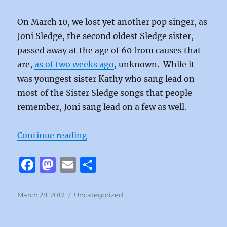
On March 10, we lost yet another pop singer, as
Joni Sledge, the second oldest Sledge sister,
passed away at the age of 60 from causes that
are,
as of two weeks ago
, unknown. While it
was youngest sister Kathy who sang lead on
most of the Sister Sledge songs that people
remember, Joni sang lead on a few as well.
“Reach Your Peak by Sister Sledge
Continue reading
F
M
E
S
a
a
m
h
c
st
ai
a
Posted
Categories
March 28, 2017
Uncategorized
on
e
o
l
re