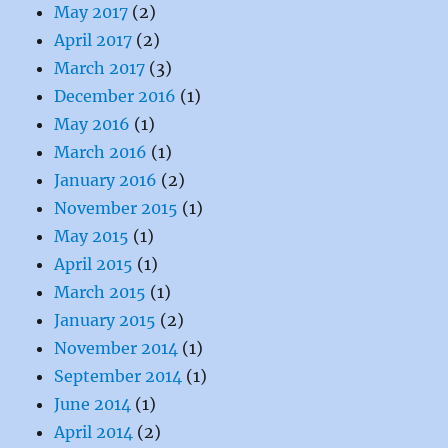
May 2017
(2)
April 2017
(2)
March 2017
(3)
December 2016
(1)
May 2016
(1)
March 2016
(1)
January 2016
(2)
November 2015
(1)
May 2015
(1)
April 2015
(1)
March 2015
(1)
January 2015
(2)
November 2014
(1)
September 2014
(1)
June 2014
(1)
April 2014
(2)