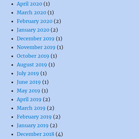
April 2020
(1)
March 2020
(1)
February 2020
(2)
January 2020
(2)
December 2019
(1)
November 2019
(1)
October 2019
(1)
August 2019
(1)
July 2019
(1)
June 2019
(1)
May 2019
(1)
April 2019
(2)
March 2019
(2)
February 2019
(2)
January 2019
(2)
December 2018
(4)