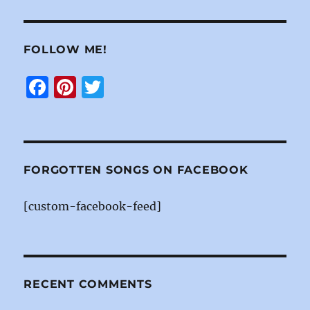
FOLLOW ME!
F
Pi
T
a
n
w
c
te
it
e
re
te
b
st
r
FORGOTTEN SONGS ON FACEBOOK
o
[custom-facebook-feed]
o
k
RECENT COMMENTS