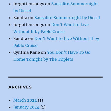
forgottensongs
on
Sausalito Summernight
by Diesel
Sandra
on
Sausalito Summernight by Diesel
forgottensongs
on
Don’t Want to Live
Without It by Pablo Cruise
Sandra
on
Don’t Want to Live Without It by
Pablo Cruise
Cynthia Kane
on
You Don’t Have To Go
Home Tonight by The Triplets
ARCHIVES
March 2024
(1)
January 2024
(1)