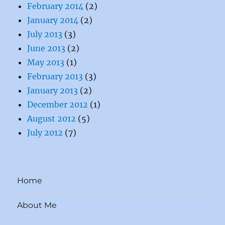
February 2014
(2)
January 2014
(2)
July 2013
(3)
June 2013
(2)
May 2013
(1)
February 2013
(3)
January 2013
(2)
December 2012
(1)
August 2012
(5)
July 2012
(7)
Home
About Me