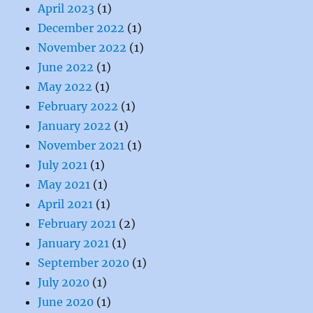
April 2023
(1)
December 2022
(1)
November 2022
(1)
June 2022
(1)
May 2022
(1)
February 2022
(1)
January 2022
(1)
November 2021
(1)
July 2021
(1)
May 2021
(1)
April 2021
(1)
February 2021
(2)
January 2021
(1)
September 2020
(1)
July 2020
(1)
June 2020
(1)