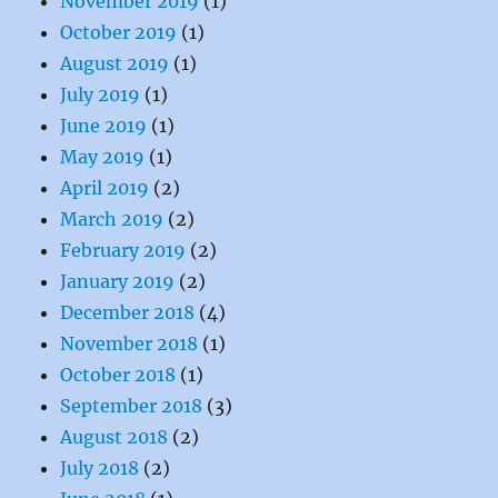
November 2019
(1)
October 2019
(1)
August 2019
(1)
July 2019
(1)
June 2019
(1)
May 2019
(1)
April 2019
(2)
March 2019
(2)
February 2019
(2)
January 2019
(2)
December 2018
(4)
November 2018
(1)
October 2018
(1)
September 2018
(3)
August 2018
(2)
July 2018
(2)