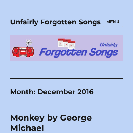
Unfairly Forgotten Songs
MENU
Month:
December 2016
Monkey by George
Michael