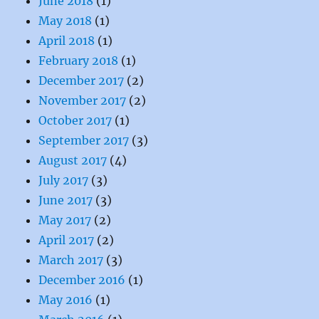
June 2018
(1)
May 2018
(1)
April 2018
(1)
February 2018
(1)
December 2017
(2)
November 2017
(2)
October 2017
(1)
September 2017
(3)
August 2017
(4)
July 2017
(3)
June 2017
(3)
May 2017
(2)
April 2017
(2)
March 2017
(3)
December 2016
(1)
May 2016
(1)