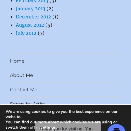
February 2013
(3)
January 2013
(2)
December 2012
(1)
August 2012
(5)
July 2012
(7)
Home
About Me
Contact Me
Songs by Artist
We are using cookies to give you the best experience on our
website.
Songs by Year
You can find out more about which cookies we are using or
switch them off in
settings
.