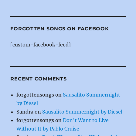
a
n
w
c
te
it
e
re
te
b
st
r
FORGOTTEN SONGS ON FACEBOOK
o
[custom-facebook-feed]
o
k
RECENT COMMENTS
forgottensongs
on
Sausalito Summernight
by Diesel
Sandra
on
Sausalito Summernight by Diesel
forgottensongs
on
Don’t Want to Live
Without It by Pablo Cruise