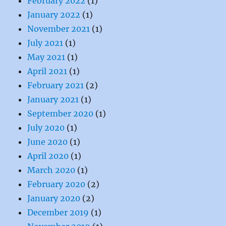
February 2022
(1)
January 2022
(1)
November 2021
(1)
July 2021
(1)
May 2021
(1)
April 2021
(1)
February 2021
(2)
January 2021
(1)
September 2020
(1)
July 2020
(1)
June 2020
(1)
April 2020
(1)
March 2020
(1)
February 2020
(2)
January 2020
(2)
December 2019
(1)