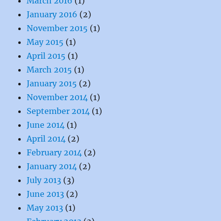
March 2016
(1)
January 2016
(2)
November 2015
(1)
May 2015
(1)
April 2015
(1)
March 2015
(1)
January 2015
(2)
November 2014
(1)
September 2014
(1)
June 2014
(1)
April 2014
(2)
February 2014
(2)
January 2014
(2)
July 2013
(3)
June 2013
(2)
May 2013
(1)