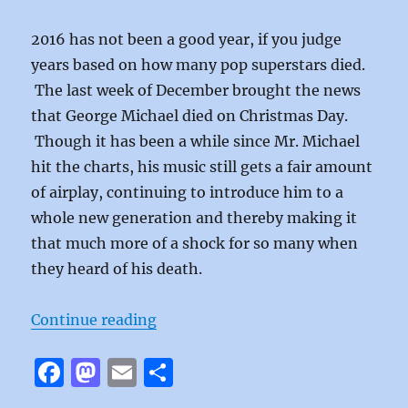
2016 has not been a good year, if you judge
years based on how many pop superstars died.
The last week of December brought the news
that George Michael died on Christmas Day.
Though it has been a while since Mr. Michael
hit the charts, his music still gets a fair amount
of airplay, continuing to introduce him to a
whole new generation and thereby making it
that much more of a shock for so many when
they heard of his death.
“Monkey by George Michael”
Continue reading
F
M
E
S
a
a
m
h