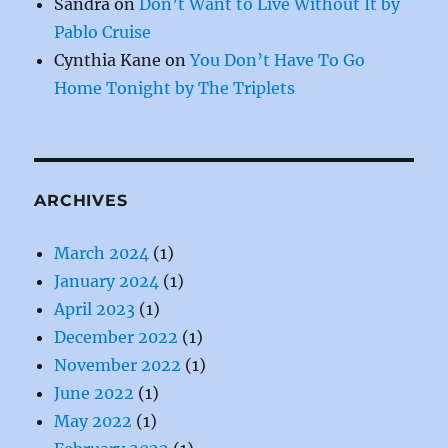
Sandra
on
Don’t Want to Live Without It by
Pablo Cruise
Cynthia Kane
on
You Don’t Have To Go
Home Tonight by The Triplets
ARCHIVES
March 2024
(1)
January 2024
(1)
April 2023
(1)
December 2022
(1)
November 2022
(1)
June 2022
(1)
May 2022
(1)