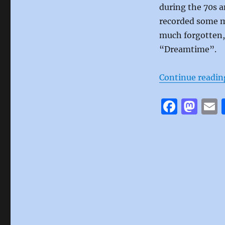
during the 70s a
recorded some mu
much forgotten, 
“Dreamtime”.
Continue readin
F
M
a
a
c
st
a
e
o
l
b
d
o
o
o
n
k