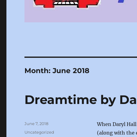
Month:
June 2018
Dreamtime by Dar
Posted
June 7, 2018
When Daryl Hall
on
Categories
Uncategorized
(along with the