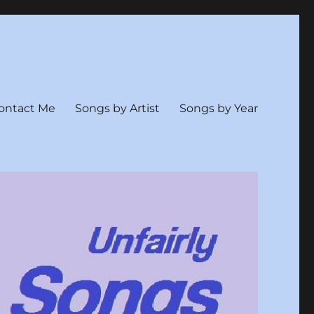
ontact Me
Songs by Artist
Songs by Year