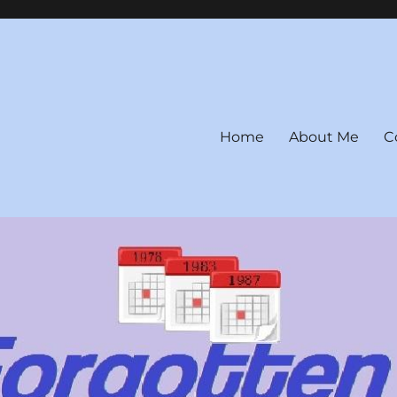
Home
About Me
C