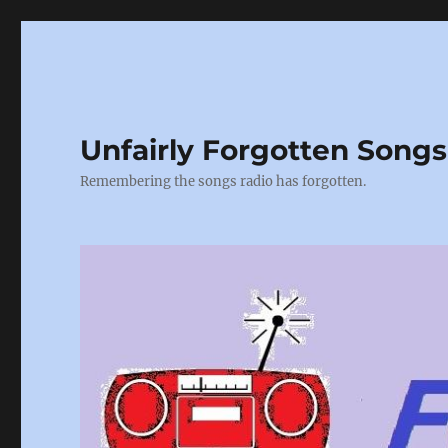
Unfairly Forgotten Songs
Remembering the songs radio has forgotten.