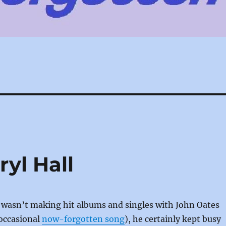
yl Hall
 wasn’t making hit albums and singles with John Oates
 occasional
now-forgotten song
), he certainly kept busy