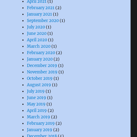
April 2021
(1)
February 2021
(2)
January 2021
(1)
September 2020
(1)
July 2020
(1)
June 2020
(1)
April 2020
(1)
March 2020
(1)
February 2020
(2)
January 2020
(2)
December 2019
(1)
November 2019
(1)
October 2019
(1)
August 2019
(1)
July 2019
(1)
June 2019
(1)
May 2019
(1)
April 2019
(2)
March 2019
(2)
February 2019
(2)
January 2019
(2)
December 2018
(4)