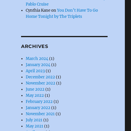
Pablo Cruise
Cynthia Kane
on
You Don’t Have To Go
Home Tonight by The Triplets
ARCHIVES
March 2024
(1)
January 2024
(1)
April 2023
(1)
December 2022
(1)
November 2022
(1)
June 2022
(1)
May 2022
(1)
February 2022
(1)
January 2022
(1)
November 2021
(1)
July 2021
(1)
May 2021
(1)