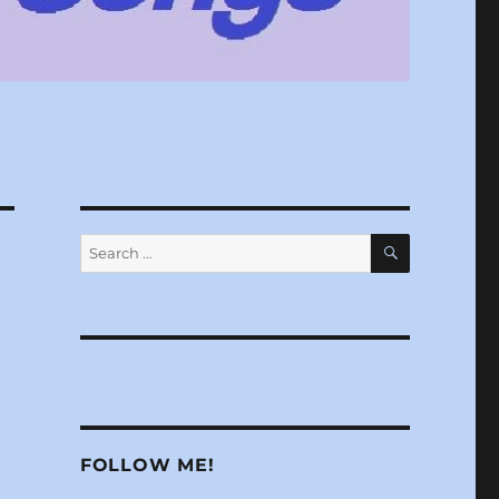
SEARCH
Search
for:
FOLLOW ME!