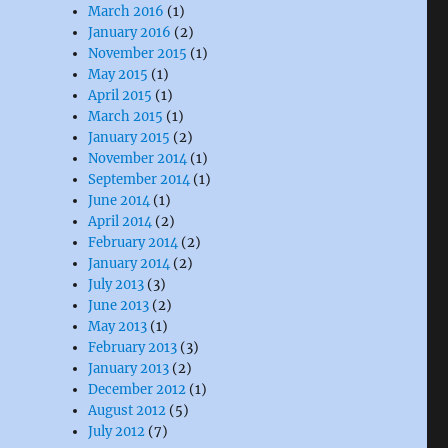
March 2016
(1)
January 2016
(2)
November 2015
(1)
May 2015
(1)
April 2015
(1)
March 2015
(1)
January 2015
(2)
November 2014
(1)
September 2014
(1)
June 2014
(1)
April 2014
(2)
February 2014
(2)
January 2014
(2)
July 2013
(3)
June 2013
(2)
May 2013
(1)
February 2013
(3)
January 2013
(2)
December 2012
(1)
August 2012
(5)
July 2012
(7)