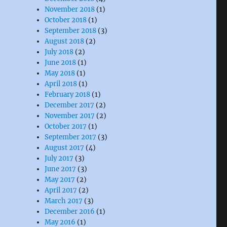
November 2018
(1)
October 2018
(1)
September 2018
(3)
August 2018
(2)
July 2018
(2)
June 2018
(1)
May 2018
(1)
April 2018
(1)
February 2018
(1)
December 2017
(2)
November 2017
(2)
October 2017
(1)
September 2017
(3)
August 2017
(4)
July 2017
(3)
June 2017
(3)
May 2017
(2)
April 2017
(2)
March 2017
(3)
December 2016
(1)
May 2016
(1)