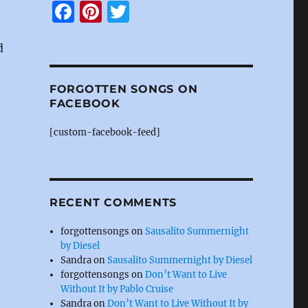
F
Pi
T
a
n
w
d
c
te
it
e
re
te
FORGOTTEN SONGS ON
b
st
r
FACEBOOK
o
[custom-facebook-feed]
o
k
RECENT COMMENTS
forgottensongs
on
Sausalito Summernight
by Diesel
Sandra
on
Sausalito Summernight by Diesel
forgottensongs
on
Don’t Want to Live
Without It by Pablo Cruise
Sandra
on
Don’t Want to Live Without It by