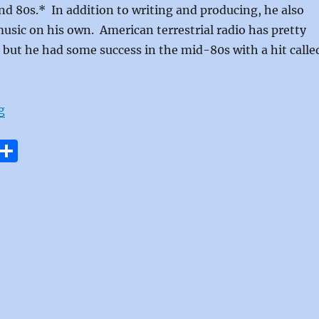
nd 80s.* In addition to writing and producing, he also
sic on his own. American terrestrial radio has pretty
but he had some success in the mid-80s with a hit calle
“Dreamtime by Daryl Hall”
g
E
S
m
h
i
a
re