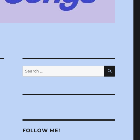
SEARCH
Search
for:
FOLLOW ME!