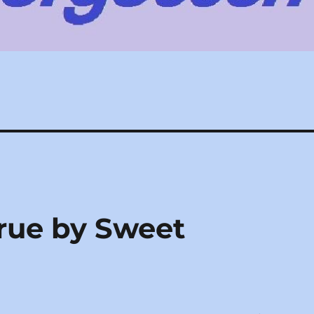
rue by Sweet