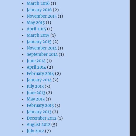
March 2016
(1)
January 2016
(2)
November 2015
(1)
May 2015
(1)
April 2015
(1)
March 2015
(1)
January 2015
(2)
November 2014
(1)
September 2014
(1)
June 2014
(1)
April 2014
(2)
February 2014
(2)
January 2014
(2)
July 2013
(3)
June 2013
(2)
May 2013
(1)
February 2013
(3)
January 2013
(2)
December 2012
(1)
August 2012
(5)
July 2012
(7)