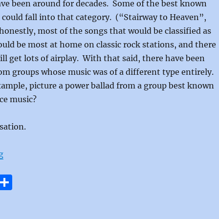
ave been around for decades. Some of the best known
e could fall into that category. (“Stairway to Heaven”,
onestly, most of the songs that would be classified as
uld be most at home on classic rock stations, and there
ll get lots of airplay. With that said, there have been
om groups whose music was of a different type entirely.
xample, picture a power ballad from a group best known
nce music?
sation.
“If Wishes Came True by Sweet Sensation”
g
E
S
m
h
i
a