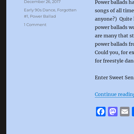
Posted
December 26, 2017
Power ballads h
on
Categories
Early 90s Dance
,
Forgotten
songs of all tim
#1
,
Power Ballad
anyone?) Quite h
on
1 Comment
power ballads wo
If
are many that sti
Wishes
Came
power ballads fr
True
Could you, for e
by
for freestyle da
Sweet
Sensation
Enter Sweet Sen
Continue readin
F
M
a
a
c
st
a