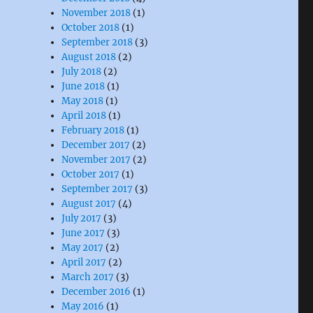
November 2018
(1)
October 2018
(1)
September 2018
(3)
August 2018
(2)
July 2018
(2)
June 2018
(1)
May 2018
(1)
April 2018
(1)
February 2018
(1)
December 2017
(2)
November 2017
(2)
October 2017
(1)
September 2017
(3)
August 2017
(4)
July 2017
(3)
June 2017
(3)
May 2017
(2)
April 2017
(2)
March 2017
(3)
December 2016
(1)
May 2016
(1)