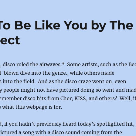
re
To Be Like You by The
ject
s, disco ruled the airwaves.* Some artists, such as the Be
l-blown dive into the genre., while others made
s into the field. And as the disco craze went on, even
y people might not have pictured doing so went and ma
emember disco hits from Cher, KISS, and others? Well, i
s what this webpage is for.
d, if you hadn’t previously heard today’s spotlighted hit,
pictured a song with a disco sound coming from the