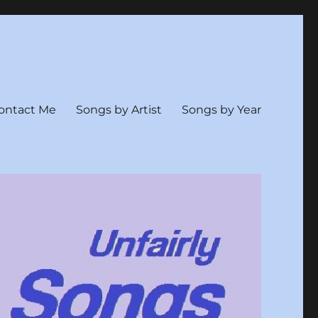
ontact Me
Songs by Artist
Songs by Year