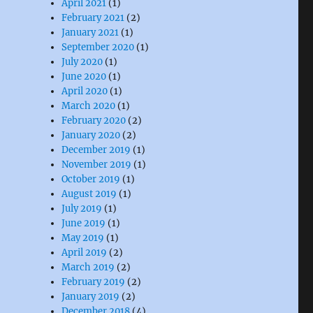
April 2021
(1)
February 2021
(2)
January 2021
(1)
September 2020
(1)
July 2020
(1)
June 2020
(1)
roject”
April 2020
(1)
March 2020
(1)
February 2020
(2)
January 2020
(2)
December 2019
(1)
November 2019
(1)
October 2019
(1)
August 2019
(1)
July 2019
(1)
June 2019
(1)
May 2019
(1)
April 2019
(2)
March 2019
(2)
February 2019
(2)
January 2019
(2)
December 2018
(4)