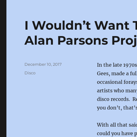
e
o
l
b
d
I Wouldn’t Want 
o
o
o
n
Alan Parsons Pro
k
Posted
December 10, 2017
In the late 1970
on
Categories
Disco
Gees, made a ful
occasional foray
artists who man
disco records. R
you don’t, that’
With all that sai
could you have 