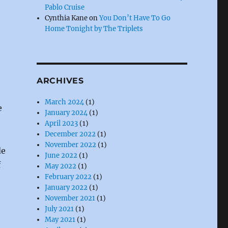
Pablo Cruise
Cynthia Kane
on
You Don’t Have To Go
Home Tonight by The Triplets
ARCHIVES
March 2024
(1)
e
January 2024
(1)
April 2023
(1)
December 2022
(1)
November 2022
(1)
de
June 2022
(1)
f
May 2022
(1)
February 2022
(1)
January 2022
(1)
November 2021
(1)
July 2021
(1)
May 2021
(1)