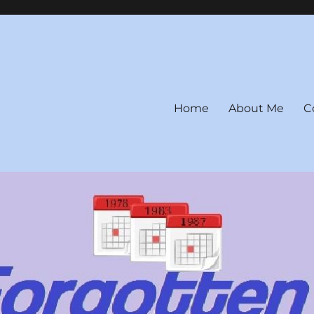
Home
About Me
C