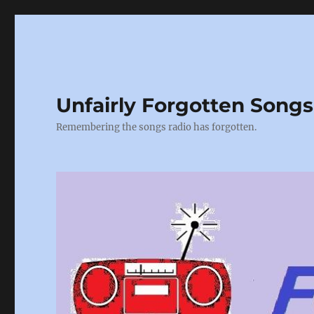
Unfairly Forgotten Songs
Remembering the songs radio has forgotten.