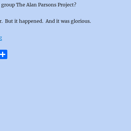
 group The Alan Parsons Project?
. But it happened. And it was glorious.
“I Wouldn’t Want To Be Like You by The Alan Parsons P
g
E
S
m
h
i
a
re