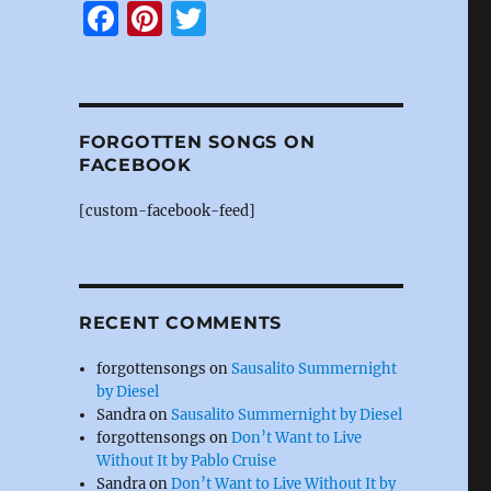
F
Pi
T
a
n
w
c
te
it
e
re
te
FORGOTTEN SONGS ON
b
st
r
FACEBOOK
o
[custom-facebook-feed]
o
k
RECENT COMMENTS
forgottensongs
on
Sausalito Summernight
by Diesel
Sandra
on
Sausalito Summernight by Diesel
forgottensongs
on
Don’t Want to Live
Without It by Pablo Cruise
Sandra
on
Don’t Want to Live Without It by