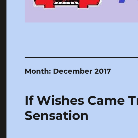
Month:
December 2017
If Wishes Came T
Sensation