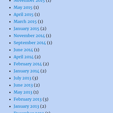
November 2015
(1)
May 2015
(1)
April 2015
(1)
March 2015
(1)
January 2015
(2)
November 2014
(1)
September 2014
(1)
June 2014
(1)
April 2014
(2)
February 2014
(2)
January 2014
(2)
July 2013
(3)
June 2013
(2)
May 2013
(1)
February 2013
(3)
January 2013
(2)