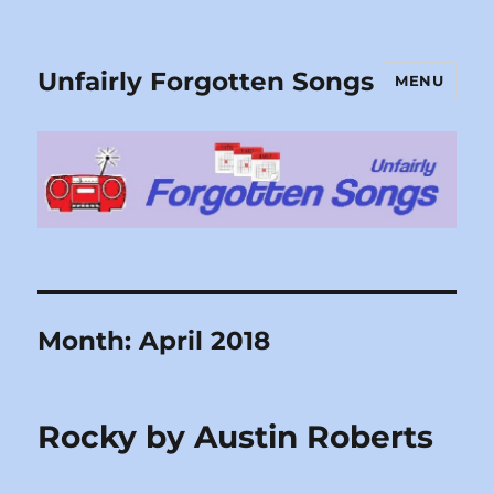
Unfairly Forgotten Songs
MENU
Month:
April 2018
Rocky by Austin Roberts