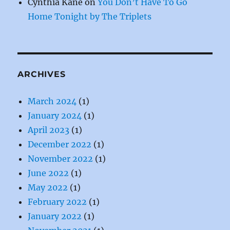
Cynthia Kane
on
You Don’t Have To Go
Home Tonight by The Triplets
ARCHIVES
March 2024
(1)
January 2024
(1)
April 2023
(1)
December 2022
(1)
November 2022
(1)
June 2022
(1)
May 2022
(1)
February 2022
(1)
January 2022
(1)