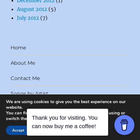
December 2012
(1)
August 2012
(5)
July 2012
(7)
Home
About Me
Contact Me
Songs by Artist
We are using cookies to give you the best experience on our
website.
Songs by Year
You can find out more about which cookies we are using or
switch them off in
settings
.
Unfairly Forgotten Songs
Proudly powered by WordPress
CLOSE GDPR COOKI
Accept
Reject
Settings