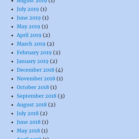
August 2019
(1)
July 2019
(1)
June 2019
(1)
May 2019
(1)
April 2019
(2)
March 2019
(2)
February 2019
(2)
January 2019
(2)
December 2018
(4)
November 2018
(1)
October 2018
(1)
September 2018
(3)
August 2018
(2)
July 2018
(2)
June 2018
(1)
May 2018
(1)