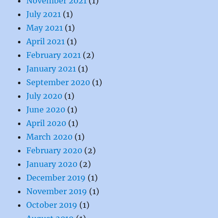
November 2021
(1)
July 2021
(1)
May 2021
(1)
April 2021
(1)
February 2021
(2)
January 2021
(1)
September 2020
(1)
July 2020
(1)
June 2020
(1)
April 2020
(1)
March 2020
(1)
February 2020
(2)
January 2020
(2)
December 2019
(1)
November 2019
(1)
October 2019
(1)