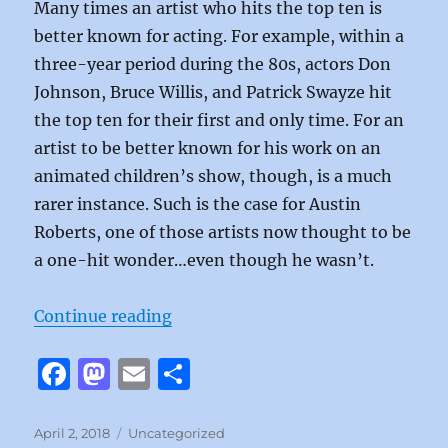
Many times an artist who hits the top ten is
better known for acting. For example, within a
three-year period during the 80s, actors Don
Johnson, Bruce Willis, and Patrick Swayze hit
the top ten for their first and only time. For an
artist to be better known for his work on an
animated children’s show, though, is a much
rarer instance. Such is the case for Austin
Roberts, one of those artists now thought to be
a one-hit wonder…even though he wasn’t.
“Rocky by Austin Roberts”
Continue reading
F
M
E
S
a
a
m
h
c
st
ai
a
Posted
Categories
April 2, 2018
Uncategorized