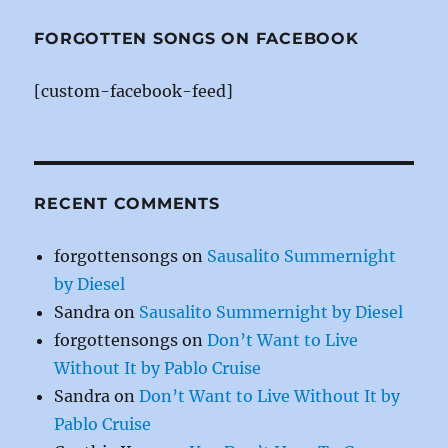
e
re
te
b
st
r
FORGOTTEN SONGS ON FACEBOOK
o
[custom-facebook-feed]
o
k
RECENT COMMENTS
forgottensongs
on
Sausalito Summernight
by Diesel
Sandra
on
Sausalito Summernight by Diesel
forgottensongs
on
Don’t Want to Live
Without It by Pablo Cruise
Sandra
on
Don’t Want to Live Without It by
Pablo Cruise