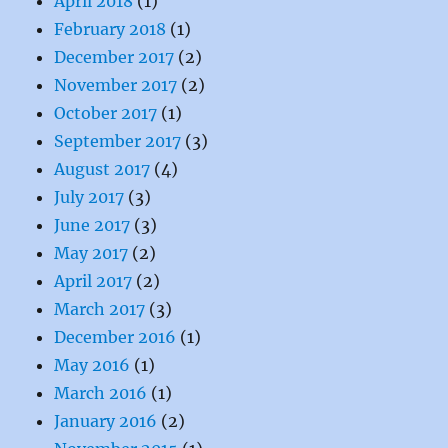
April 2018
(1)
February 2018
(1)
December 2017
(2)
November 2017
(2)
October 2017
(1)
September 2017
(3)
August 2017
(4)
July 2017
(3)
June 2017
(3)
May 2017
(2)
April 2017
(2)
March 2017
(3)
December 2016
(1)
May 2016
(1)
March 2016
(1)
January 2016
(2)