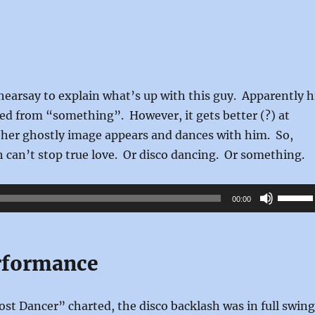
 hearsay to explain what’s up with this guy. Apparently h
ed from “something”. However, it gets better (?) at
her ghostly image appears and dances with him. So,
th can’t stop true love. Or disco dancing. Or something.
Use
00:00
Up/Do
Arrow
keys
rformance
to
increas
st Dancer” charted, the disco backlash was in full swing
or