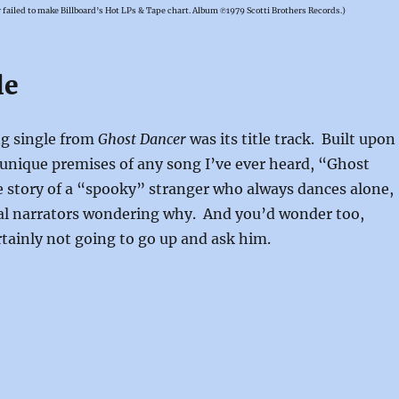
r
failed to make Billboard’s Hot LPs & Tape chart. Album ℗1979 Scotti Brothers Records.)
le
ng single from
Ghost Dancer
was its title track. Built upon
unique premises of any song I’ve ever heard, “Ghost
e story of a “spooky” stranger who always dances alone,
nal narrators wondering why. And you’d wonder too,
rtainly not going to go up and ask him.