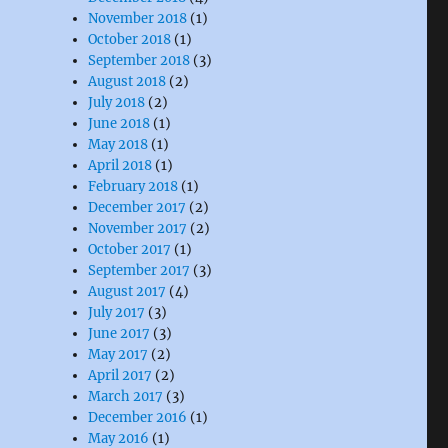
November 2018
(1)
October 2018
(1)
September 2018
(3)
August 2018
(2)
July 2018
(2)
June 2018
(1)
May 2018
(1)
April 2018
(1)
February 2018
(1)
December 2017
(2)
November 2017
(2)
October 2017
(1)
September 2017
(3)
August 2017
(4)
July 2017
(3)
June 2017
(3)
May 2017
(2)
April 2017
(2)
March 2017
(3)
December 2016
(1)
May 2016
(1)