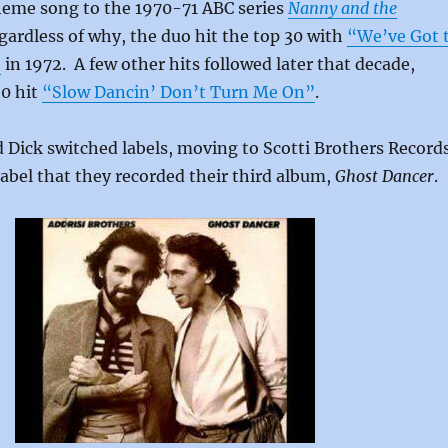
theme song to the 1970-71 ABC series
Nanny and the
egardless of why, the duo hit the top 30 with
“We’ve Got 
”
in 1972. A few other hits followed later that decade,
20 hit
“Slow Dancin’ Don’t Turn Me On”
.
 Dick switched labels, moving to Scotti Brothers Record
 label that they recorded their third album,
Ghost Dancer
.