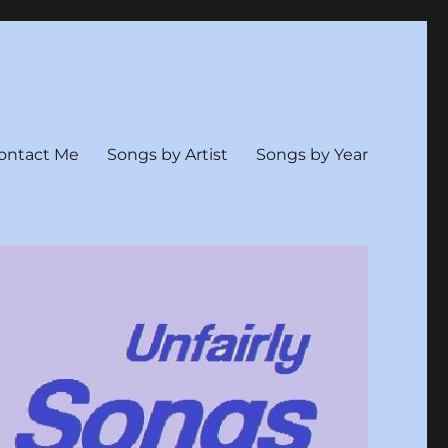
ontact Me
Songs by Artist
Songs by Year