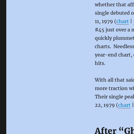
whether that aff
single debuted o
11, 1979 (
chart
|
#45 just over a 
quickly plummet
charts. Needless
year-end chart, 
hits.
With all that sai
more traction w
Their single pea
22, 1979 (
chart
After “G