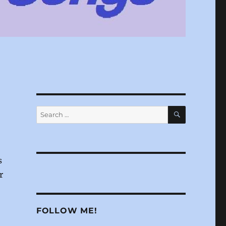
SEARCH
Search
for:
s
r
FOLLOW ME!