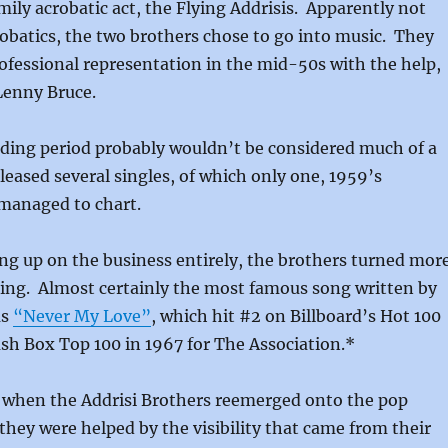
amily acrobatic act, the Flying Addrisis. Apparently not
robatics, the two brothers chose to go into music. They
professional representation in the mid-50s with the help,
 Lenny Bruce.
rding period probably wouldn’t be considered much of a
leased several singles, of which only one, 1959’s
 managed to chart.
ng up on the business entirely, the brothers turned mor
ing. Almost certainly the most famous song written by
as
“Never My Love”
, which hit #2 on Billboard’s Hot 100
sh Box Top 100 in 1967 for The Association.*
s when the Addrisi Brothers reemerged onto the pop
they were helped by the visibility that came from their