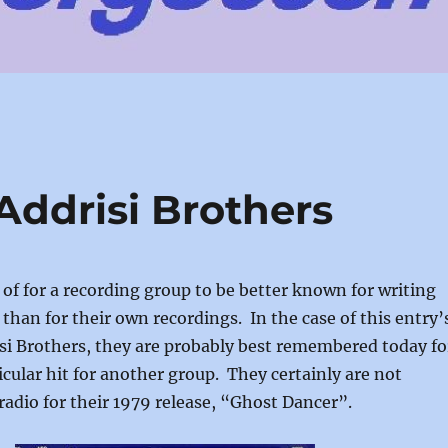
Addrisi Brothers
 of for a recording group to be better known for writing
 than for their own recordings. In the case of this entry’
si Brothers, they are probably best remembered today fo
icular hit for another group. They certainly are not
dio for their 1979 release, “Ghost Dancer”.