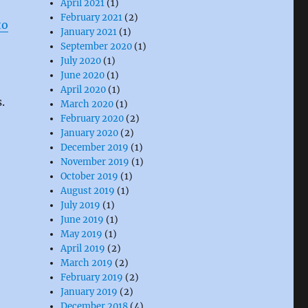
April 2021
(1)
February 2021
(2)
to
January 2021
(1)
September 2020
(1)
July 2020
(1)
June 2020
(1)
April 2020
(1)
s.
March 2020
(1)
February 2020
(2)
January 2020
(2)
December 2019
(1)
November 2019
(1)
October 2019
(1)
August 2019
(1)
July 2019
(1)
June 2019
(1)
May 2019
(1)
April 2019
(2)
March 2019
(2)
February 2019
(2)
January 2019
(2)
December 2018
(4)