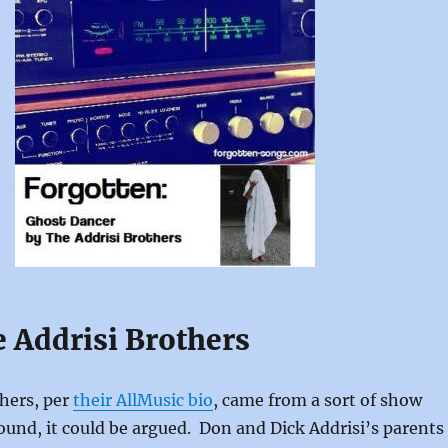
e Addrisi Brothers
hers, per
their AllMusic bio
, came from a sort of show
und, it could be argued. Don and Dick Addrisi’s parents