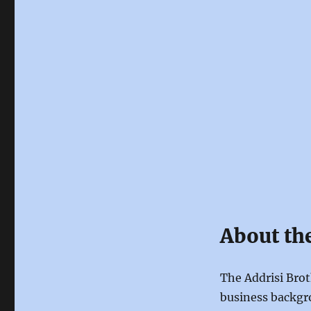
About th
The Addrisi Brot
business backgro