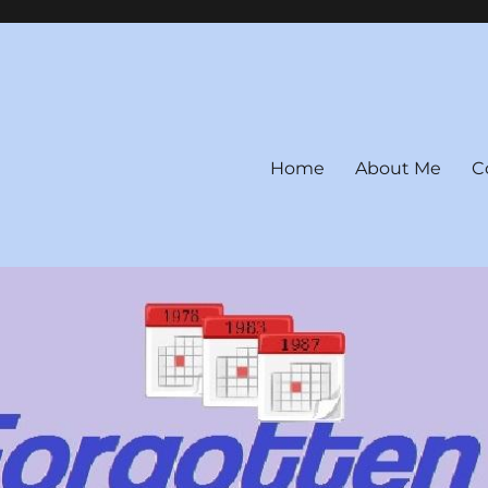
Home
About Me
C