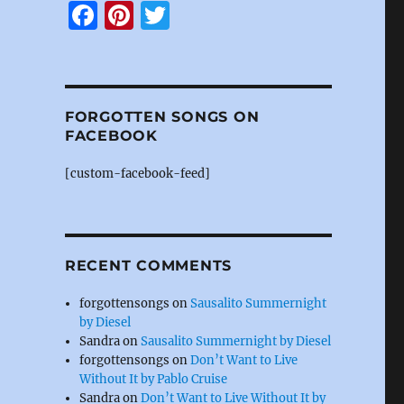
F
Pi
T
a
n
w
c
te
it
e
re
te
FORGOTTEN SONGS ON
b
st
r
FACEBOOK
o
[custom-facebook-feed]
o
k
RECENT COMMENTS
forgottensongs
on
Sausalito Summernight
by Diesel
Sandra
on
Sausalito Summernight by Diesel
forgottensongs
on
Don’t Want to Live
Without It by Pablo Cruise
Sandra
on
Don’t Want to Live Without It by