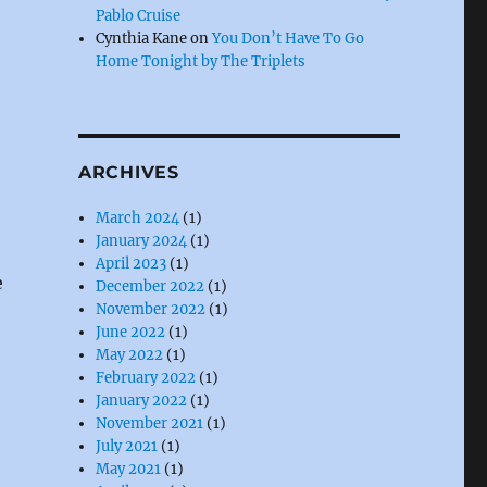
Pablo Cruise
Cynthia Kane
on
You Don’t Have To Go
Home Tonight by The Triplets
ARCHIVES
March 2024
(1)
January 2024
(1)
April 2023
(1)
e
December 2022
(1)
November 2022
(1)
June 2022
(1)
May 2022
(1)
February 2022
(1)
January 2022
(1)
November 2021
(1)
July 2021
(1)
May 2021
(1)