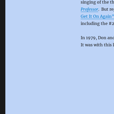
singing of the 
Professor
. But r
Get It On Again
including the #
In 1979, Don and
It was with this