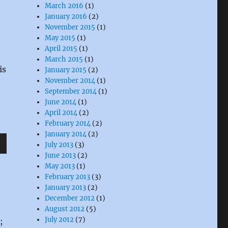
March 2016
(1)
January 2016
(2)
November 2015
(1)
May 2015
(1)
April 2015
(1)
March 2015
(1)
is
January 2015
(2)
November 2014
(1)
September 2014
(1)
June 2014
(1)
April 2014
(2)
February 2014
(2)
January 2014
(2)
July 2013
(3)
wn
June 2013
(2)
May 2013
(1)
February 2013
(3)
January 2013
(2)
December 2012
(1)
August 2012
(5)
e
July 2012
(7)
;