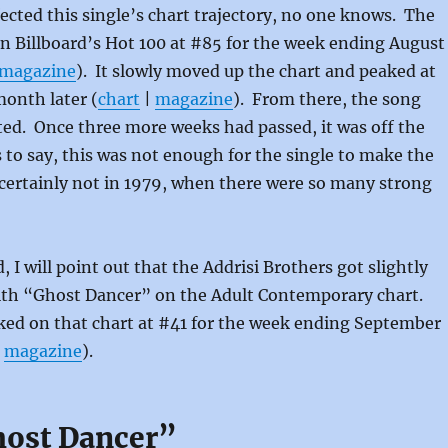
ected this single’s chart trajectory, no one knows. The
decrea
n Billboard’s Hot 100 at #85 for the week ending August
volume
magazine
). It slowly moved up the chart and peaked at
month later (
chart
|
magazine
). From there, the song
ed. Once three more weeks had passed, it was off the
 to say, this was not enough for the single to make the
certainly not in 1979, when there were so many strong
d, I will point out that the Addrisi Brothers got slightly
ith “Ghost Dancer” on the Adult Contemporary chart.
ked on that chart at #41 for the week ending September
|
magazine
).
host Dancer”