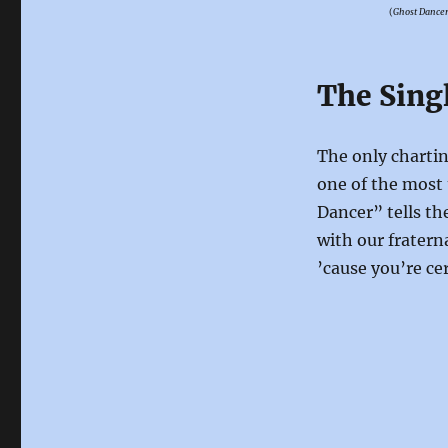
(
Ghost Dance
The Sing
The only charti
one of the most 
Dancer” tells th
with our frater
’cause you’re ce