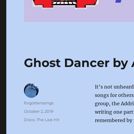
Ghost Dancer by 
It’s not unheard
songs for others
Author
forgottensongs
group, the Addri
Posted
October 2, 2019
writing one part
on
Categories
Disco
,
The Last Hit
remembered by ra