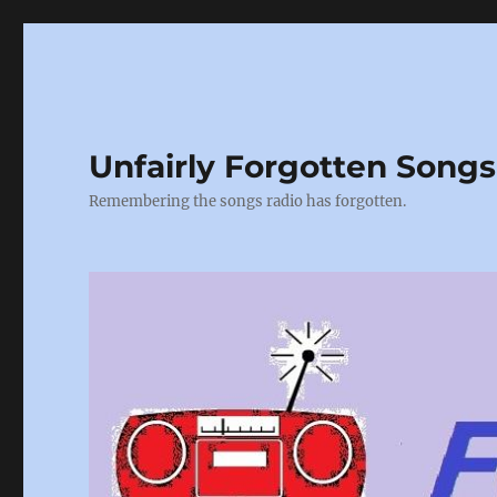
Unfairly Forgotten Songs
Remembering the songs radio has forgotten.