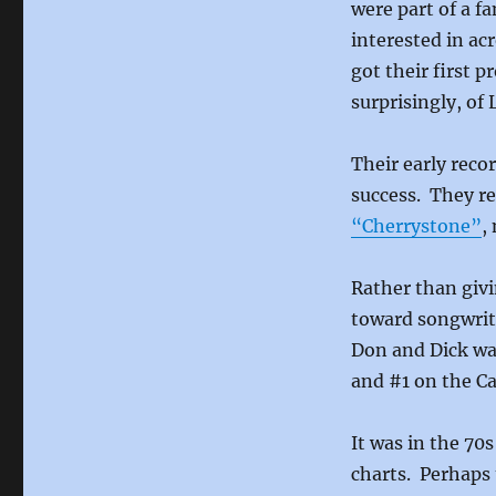
were part of a f
interested in ac
got their first 
surprisingly, of
Their early reco
success. They re
“Cherrystone”
,
Rather than givi
toward songwrit
Don and Dick w
and #1 on the Ca
It was in the 70
charts. Perhaps 