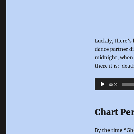
Luckily, there’s
dance partner di
midnight, when 
there it is: dea
Audio
00:00
Player
Chart Pe
By the time “Gho