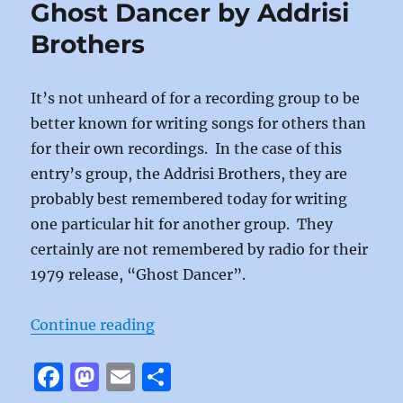
Ghost Dancer by Addrisi
o
o
Brothers
o
n
k
It’s not unheard of for a recording group to be
better known for writing songs for others than
for their own recordings. In the case of this
entry’s group, the Addrisi Brothers, they are
probably best remembered today for writing
one particular hit for another group. They
certainly are not remembered by radio for their
1979 release, “Ghost Dancer”.
“Ghost Dancer by Addrisi Brother
Continue reading
F
M
E
S