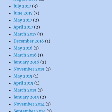
July 2017
(3)
June 2017
(3)
May 2017
(2)
April 2017
(2)
March 2017
(3)
December 2016
(1)
May 2016
(1)
March 2016
(1)
January 2016
(2)
November 2015
(1)
May 2015
(1)
April 2015
(1)
March 2015
(1)
January 2015
(2)
November 2014
(1)
September 2014
(1)