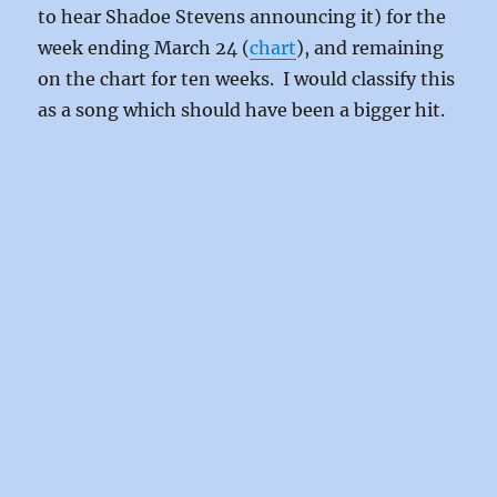
to hear Shadoe Stevens announcing it) for the
week ending March 24 (
chart
), and remaining
on the chart for ten weeks. I would classify this
as a song which should have been a bigger hit.