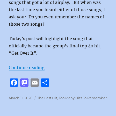
songs that got a lot of airplay. But when was
the last time you heard either of those songs, I
ask you? Do you even remember the names of
those two songs?
Today’s post will highlight the song that
officially became the group’s final top 40 hit,
“Get Over It”.
“Get Over It by the Eagles”
Continue reading
F
M
E
S
a
a
m
h
c
st
ai
a
Posted
Categories
March 11, 2020
The Last Hit
,
Too Many Hits To Remember
on
e
o
l
re
b
d