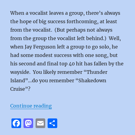
When a vocalist leaves a group, there’s always
the hope of big success forthcoming, at least
from the vocalist. (But perhaps not always
from the group the vocalist left behind.) Well,
when Jay Ferguson left a group to go solo, he
had some modest success with one song, but
his second and final top 40 hit has fallen by the
wayside. You likely remember “Thunder
Island”…do you remember “Shakedown
Cruise”?
“Shakedown Cruise by Jay Fergus
Continue reading
F
M
E
S
a
a
m
h