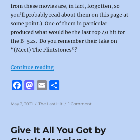
from these movies are, in fact, forgotten, so
you’ll probably read about them on this page at
some point.) One of them in particular
produced what would be the last top 40 hit for
the B-52s. Do you remember their take on
“(Meet) The Flintstones”?
“(Meet) The Flintstones by The B
Continue reading
F
M
E
S
a
a
m
h
c
st
ai
a
Posted
Categories
on
May 2, 2021
The Last Hit
1 Comment
on
(Meet)
e
o
l
re
The
b
d
Flintstones
Give It All You Got by
by
o
o
The