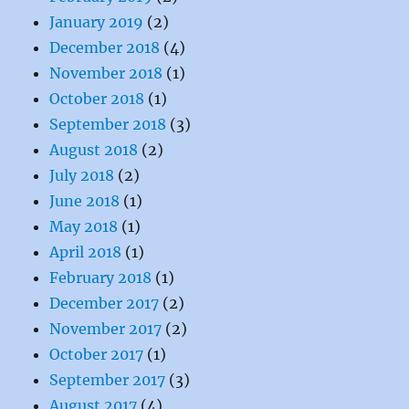
January 2019
(2)
December 2018
(4)
November 2018
(1)
October 2018
(1)
September 2018
(3)
August 2018
(2)
July 2018
(2)
June 2018
(1)
May 2018
(1)
April 2018
(1)
February 2018
(1)
December 2017
(2)
November 2017
(2)
October 2017
(1)
September 2017
(3)
August 2017
(4)