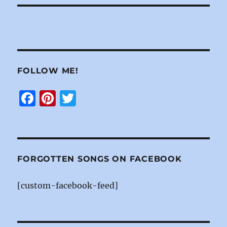
FOLLOW ME!
F
Pi
T
a
n
w
c
te
it
e
re
te
b
st
r
FORGOTTEN SONGS ON FACEBOOK
o
[custom-facebook-feed]
o
k