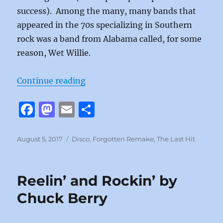
success). Among the many, many bands that
appeared in the 70s specializing in Southern
rock was a band from Alabama called, for some
reason, Wet Willie.
“Weekend by Wet Willie”
Continue reading
F
M
E
S
a
a
m
h
c
st
ai
a
Posted
Categories
August 5, 2017
Disco
,
Forgotten Remake
,
The Last Hit
on
e
o
l
re
b
d
Reelin’ and Rockin’ by
o
o
Chuck Berry
o
n
k