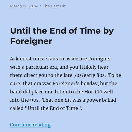
c
st
ai
a
Posted
Categories
March 17, 2024
The Last Hit
on
e
o
l
re
b
d
Until the End of Time by
o
o
Foreigner
o
n
k
Ask most music fans to associate Foreigner
with a particular era, and you’ll likely hear
them direct you to the late 70s/early 80s. To be
sure, that era was Foreigner’s heyday, but the
band did place one hit onto the Hot 100 well
into the 90s. That one hit was a power ballad
called “Until the End of Time”.
“Until the End of Time by Foreign
Continue reading