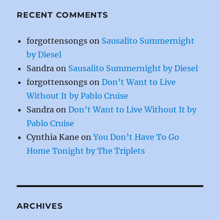
RECENT COMMENTS
forgottensongs
on
Sausalito Summernight
by Diesel
Sandra
on
Sausalito Summernight by Diesel
forgottensongs
on
Don’t Want to Live
Without It by Pablo Cruise
Sandra
on
Don’t Want to Live Without It by
Pablo Cruise
Cynthia Kane
on
You Don’t Have To Go
Home Tonight by The Triplets
ARCHIVES