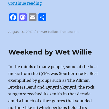
“It’s Not Enough by Starship”
Continue reading
F
M
E
S
a
a
m
h
c
st
ai
a
Posted
Categories
August 20, 2017
Power Ballad
,
The Last Hit
on
e
o
l
re
b
d
Weekend by Wet Willie
o
o
o
n
In the minds of many people, some of the best
k
music from the 1970s was Southern rock. Best
exemplified by groups such as The Allman
Brothers Band and Lynyrd Skynyrd, the rock
subgenre reached its zenith in that decade
amid a bunch of other genres that sounded
nothing like it (which perhaps helped its