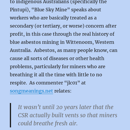
to indigenous Australians (specifically the
Pintupi), “Blue Sky Mine” speaks about
workers who are basically treated as a
secondary (or tertiary, or worse) concern after
profit, in this case through the real history of
blue asbestos mining in Wittenoom, Western
Australia. Asbestos, as many people know, can
cause all sorts of diseases or other health
problems, particularly for miners who are
breathing it all the time with little to no
respite. As commenter “jlc01” at
songmeanings.net
relates:
It wasn’t until 20 years later that the
CSR actually built vents so that miners
could breathe fresh air.