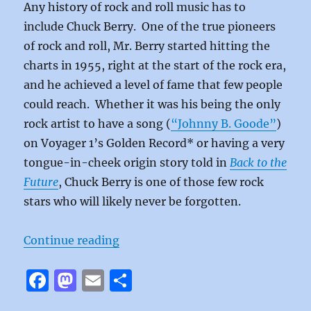
Any history of rock and roll music has to
include Chuck Berry. One of the true pioneers
of rock and roll, Mr. Berry started hitting the
charts in 1955, right at the start of the rock era,
and he achieved a level of fame that few people
could reach. Whether it was his being the only
rock artist to have a song (
“Johnny B. Goode”
)
on Voyager 1’s Golden Record* or having a very
tongue-in-cheek origin story told in
Back to the
Future
, Chuck Berry is one of those few rock
stars who will likely never be forgotten.
“Reelin’ and Rockin’ by Chuck Ber
Continue reading
F
M
E
S
a
a
m
h