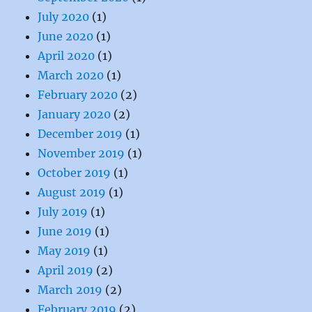
July 2020
(1)
June 2020
(1)
April 2020
(1)
March 2020
(1)
February 2020
(2)
January 2020
(2)
December 2019
(1)
November 2019
(1)
October 2019
(1)
August 2019
(1)
July 2019
(1)
June 2019
(1)
May 2019
(1)
April 2019
(2)
March 2019
(2)
February 2019
(2)