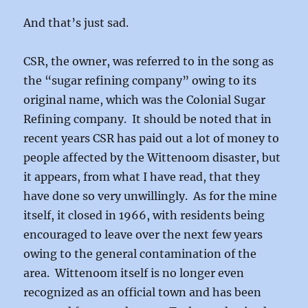
And that’s just sad.
CSR, the owner, was referred to in the song as
the “sugar refining company” owing to its
original name, which was the Colonial Sugar
Refining company. It should be noted that in
recent years CSR has paid out a lot of money to
people affected by the Wittenoom disaster, but
it appears, from what I have read, that they
have done so very unwillingly. As for the mine
itself, it closed in 1966, with residents being
encouraged to leave over the next few years
owing to the general contamination of the
area. Wittenoom itself is no longer even
recognized as an official town and has been