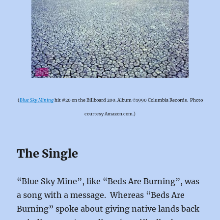
(
Blue Sky Mining
hit #20 on the Billboard 200. Album ℗1990 Columbia Records. Photo
courtesy Amazon.com.)
The Single
“Blue Sky Mine”, like “Beds Are Burning”, was
a song with a message. Whereas “Beds Are
Burning” spoke about giving native lands back