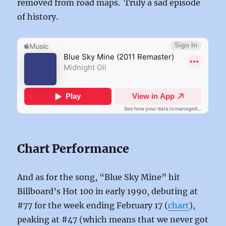
removed from road maps. Truly a sad episode
of history.
Chart Performance
And as for the song, “Blue Sky Mine” hit
Billboard’s Hot 100 in early 1990, debuting at
#77 for the week ending February 17 (
chart
),
peaking at #47 (which means that we never got