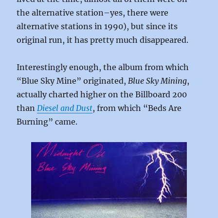
the alternative station–yes, there were
alternative stations in 1990), but since its
original run, it has pretty much disappeared.
Interestingly enough, the album from which
“Blue Sky Mine” originated,
Blue Sky Mining
,
actually charted higher on the Billboard 200
than
Diesel and Dust
, from which “Beds Are
Burning” came.