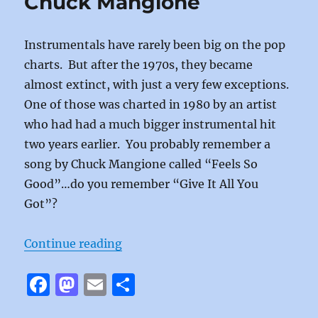
Chuck Mangione
o
n
BC-
52’s
k
Instrumentals have rarely been big on the pop
charts. But after the 1970s, they became
almost extinct, with just a very few exceptions.
One of those was charted in 1980 by an artist
who had had a much bigger instrumental hit
two years earlier. You probably remember a
song by Chuck Mangione called “Feels So
Good”…do you remember “Give It All You
Got”?
“Give It All You Got by Chuck Man
Continue reading
F
M
E
S
a
a
m
h