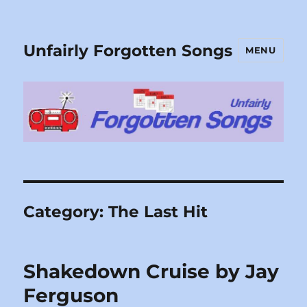
Unfairly Forgotten Songs
MENU
Category:
The Last Hit
Shakedown Cruise by Jay
Ferguson