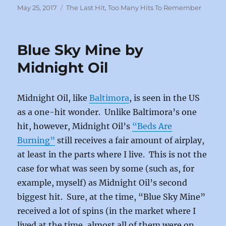
c
st
ai
a
Posted
Categories
May 25, 2017
The Last Hit
,
Too Many Hits To Remember
on
e
o
l
re
b
d
Blue Sky Mine by
o
o
Midnight Oil
o
n
k
Midnight Oil, like
Baltimora
, is seen in the US
as a one-hit wonder. Unlike Baltimora’s one
hit, however, Midnight Oil’s
“Beds Are
Burning”
still receives a fair amount of airplay,
at least in the parts where I live. This is not the
case for what was seen by some (such as, for
example, myself) as Midnight Oil’s second
biggest hit. Sure, at the time, “Blue Sky Mine”
received a lot of spins (in the market where I
lived at the time, almost all of them were on