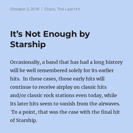
a
a
m
h
c
st
ai
a
Posted
Categories
October 2, 2019
Disco
,
The Last Hit
on
e
o
l
re
b
d
It’s Not Enough by
o
o
Starship
o
n
k
Occasionally, a band that has had a long history
will be well remembered solely for its earlier
hits. In these cases, those early hits will
continue to receive airplay on classic hits
and/or classic rock stations even today, while
its later hits seem to vanish from the airwaves.
To a point, that was the case with the final hit
of Starship.