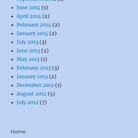
June 2014
(1)
April 2014
(2)
February 2014
(2)
January 2014
(2)
July 2013
(3)
June 2013
(2)
May 2013
(1)
February 2013
(3)
January 2013
(2)
December 2012
(1)
August 2012
(5)
July 2012
(7)
Home