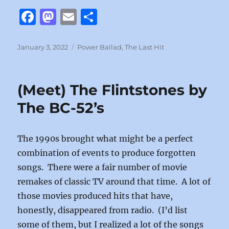
F
M
E
S
a
a
m
h
c
st
ai
a
Posted
Categories
January 3, 2022
Power Ballad
,
The Last Hit
on
e
o
l
re
b
d
(Meet) The Flintstones by
o
o
The BC-52’s
o
n
k
The 1990s brought what might be a perfect
combination of events to produce forgotten
songs. There were a fair number of movie
remakes of classic TV around that time. A lot of
those movies produced hits that have,
honestly, disappeared from radio. (I’d list
some of them, but I realized a lot of the songs