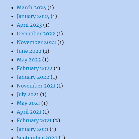
March 2024
(1)
January 2024
(1)
April 2023
(1)
December 2022
(1)
November 2022
(1)
June 2022
(1)
May 2022
(1)
February 2022
(1)
January 2022
(1)
November 2021
(1)
July 2021
(1)
May 2021
(1)
April 2021
(1)
February 2021
(2)
January 2021
(1)
September 2020
(1)