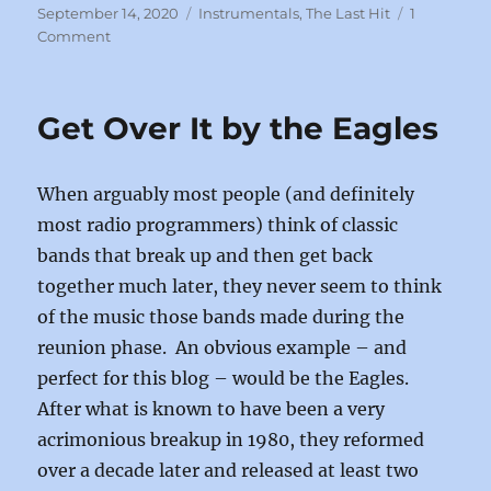
c
st
ai
a
Posted
Categories
September 14, 2020
Instrumentals
,
The Last Hit
1
on
on
Comment
e
o
l
re
Give
b
d
It
All
o
o
Get Over It by the Eagles
You
o
n
Got
by
k
When arguably most people (and definitely
Chuck
Mangione
most radio programmers) think of classic
bands that break up and then get back
together much later, they never seem to think
of the music those bands made during the
reunion phase. An obvious example – and
perfect for this blog – would be the Eagles.
After what is known to have been a very
acrimonious breakup in 1980, they reformed
over a decade later and released at least two