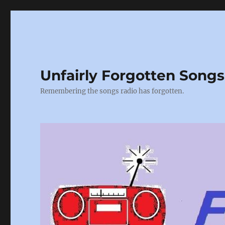
Unfairly Forgotten Songs
Remembering the songs radio has forgotten.