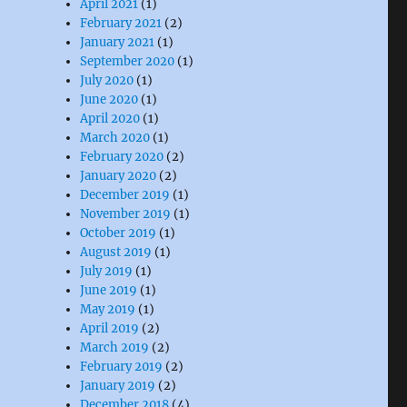
April 2021
(1)
February 2021
(2)
January 2021
(1)
September 2020
(1)
July 2020
(1)
June 2020
(1)
April 2020
(1)
March 2020
(1)
February 2020
(2)
January 2020
(2)
December 2019
(1)
November 2019
(1)
October 2019
(1)
August 2019
(1)
July 2019
(1)
June 2019
(1)
May 2019
(1)
April 2019
(2)
March 2019
(2)
February 2019
(2)
January 2019
(2)
December 2018
(4)