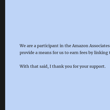
We are a participant in the Amazon Associates
provide a means for us to earn fees by linking 
With that said, I thank you for your support.