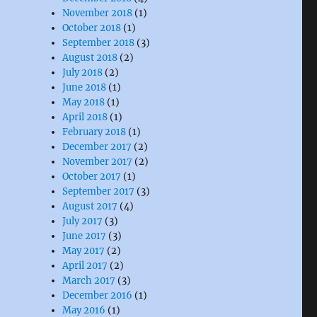
November 2018
(1)
October 2018
(1)
September 2018
(3)
August 2018
(2)
July 2018
(2)
June 2018
(1)
May 2018
(1)
April 2018
(1)
February 2018
(1)
December 2017
(2)
November 2017
(2)
October 2017
(1)
September 2017
(3)
August 2017
(4)
July 2017
(3)
June 2017
(3)
May 2017
(2)
April 2017
(2)
March 2017
(3)
December 2016
(1)
May 2016
(1)