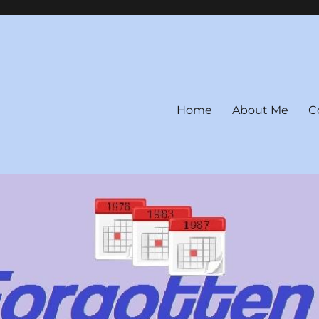
Home
About Me
C