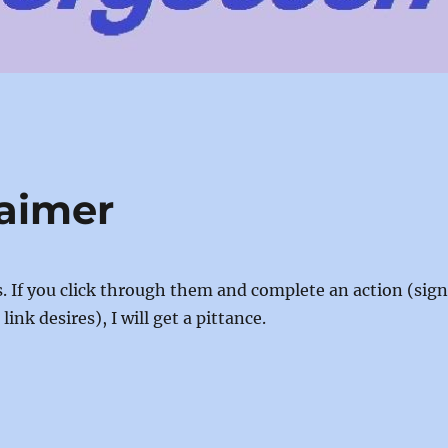
laimer
nks. If you click through them and complete an action (sig
ink desires), I will get a pittance.