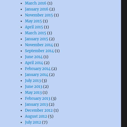
March 2016
(1)
January 2016
(2)
November 2015
(1)
May 2015
(1)
April 2015
(1)
March 2015
(1)
January 2015
(2)
November 2014
(1)
September 2014
(1)
June 2014
(1)
April 2014
(2)
February 2014
(2)
January 2014
(2)
July 2013
(3)
June 2013
(2)
May 2013
(1)
February 2013
(3)
January 2013
(2)
December 2012
(1)
August 2012
(5)
July 2012
(7)