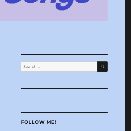
SEARCH
Search
for:
n
FOLLOW ME!