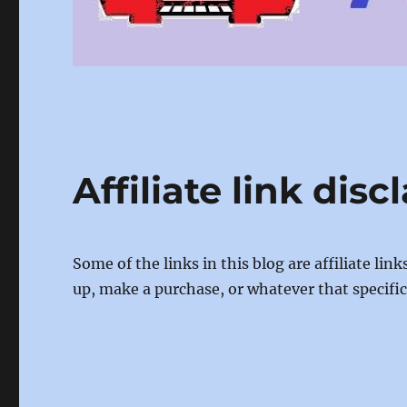
Affiliate link disc
Some of the links in this blog are affiliate li
up, make a purchase, or whatever that specific l