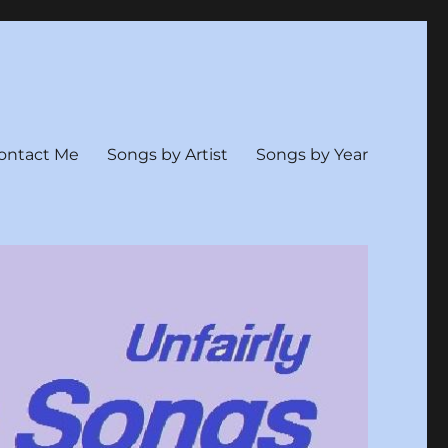
ontact Me
Songs by Artist
Songs by Year