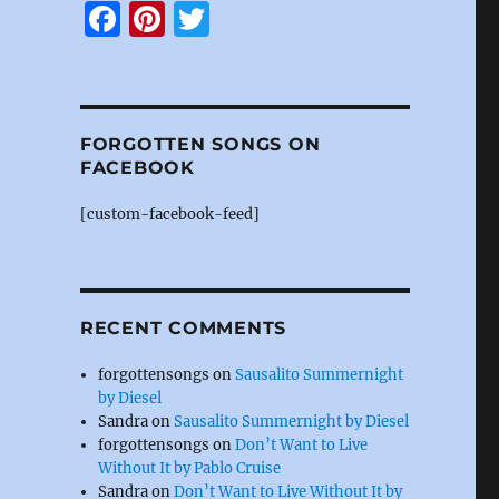
F
Pi
T
a
n
w
c
te
it
e
re
te
FORGOTTEN SONGS ON
b
st
r
FACEBOOK
o
[custom-facebook-feed]
o
k
RECENT COMMENTS
forgottensongs
on
Sausalito Summernight
by Diesel
Sandra
on
Sausalito Summernight by Diesel
forgottensongs
on
Don’t Want to Live
Without It by Pablo Cruise
Sandra
on
Don’t Want to Live Without It by