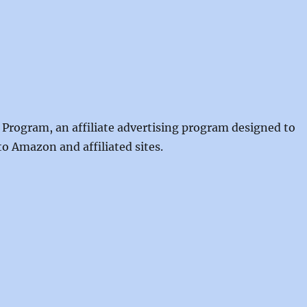
 Program, an affiliate advertising program designed to
to Amazon and affiliated sites.