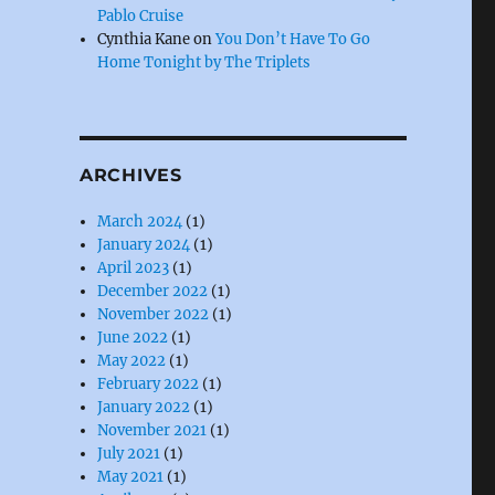
Pablo Cruise
Cynthia Kane
on
You Don’t Have To Go
Home Tonight by The Triplets
ARCHIVES
March 2024
(1)
January 2024
(1)
April 2023
(1)
December 2022
(1)
November 2022
(1)
June 2022
(1)
May 2022
(1)
February 2022
(1)
January 2022
(1)
November 2021
(1)
July 2021
(1)
May 2021
(1)