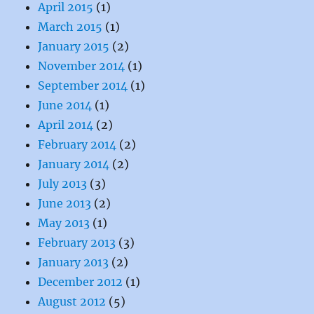
April 2015
(1)
March 2015
(1)
January 2015
(2)
November 2014
(1)
September 2014
(1)
June 2014
(1)
April 2014
(2)
February 2014
(2)
January 2014
(2)
July 2013
(3)
June 2013
(2)
May 2013
(1)
February 2013
(3)
January 2013
(2)
December 2012
(1)
August 2012
(5)