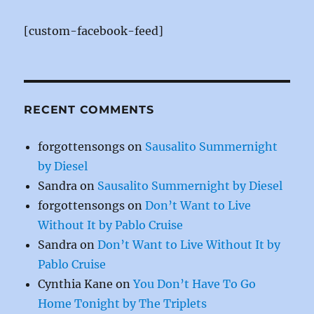
b
st
r
o
[custom-facebook-feed]
o
k
RECENT COMMENTS
forgottensongs
on
Sausalito Summernight
by Diesel
Sandra
on
Sausalito Summernight by Diesel
forgottensongs
on
Don’t Want to Live
Without It by Pablo Cruise
Sandra
on
Don’t Want to Live Without It by
Pablo Cruise
Cynthia Kane
on
You Don’t Have To Go
Home Tonight by The Triplets