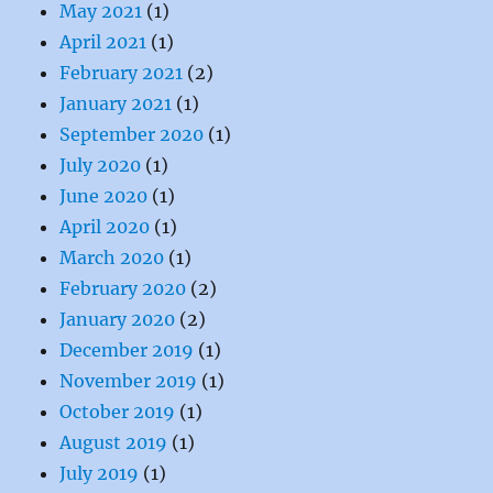
May 2021
(1)
April 2021
(1)
February 2021
(2)
January 2021
(1)
September 2020
(1)
July 2020
(1)
June 2020
(1)
April 2020
(1)
March 2020
(1)
February 2020
(2)
January 2020
(2)
December 2019
(1)
November 2019
(1)
October 2019
(1)
August 2019
(1)
July 2019
(1)