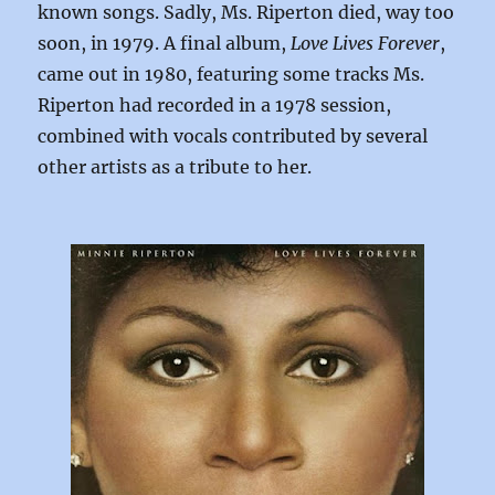
known songs. Sadly, Ms. Riperton died, way too
soon, in 1979. A final album,
Love Lives Forever
,
came out in 1980, featuring some tracks Ms.
Riperton had recorded in a 1978 session,
combined with vocals contributed by several
other artists as a tribute to her.