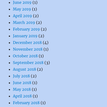
June 2019
(1)
May 2019
(1)
April 2019
(2)
March 2019
(2)
February 2019
(2)
January 2019
(2)
December 2018
(4)
November 2018
(1)
October 2018
(1)
September 2018
(3)
August 2018
(2)
July 2018
(2)
June 2018
(1)
May 2018
(1)
April 2018
(1)
February 2018
(1)