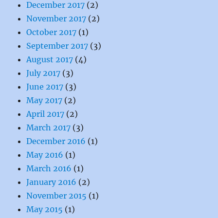
December 2017
(2)
November 2017
(2)
October 2017
(1)
September 2017
(3)
August 2017
(4)
July 2017
(3)
June 2017
(3)
May 2017
(2)
April 2017
(2)
March 2017
(3)
December 2016
(1)
May 2016
(1)
March 2016
(1)
January 2016
(2)
November 2015
(1)
May 2015
(1)