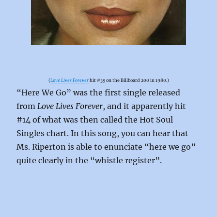
(
Love Lives Forever
hit #35 on the Billboard 200 in 1980.)
“Here We Go” was the first single released
from
Love Lives Forever
, and it apparently hit
#14 of what was then called the Hot Soul
Singles chart. In this song, you can hear that
Ms. Riperton is able to enunciate “here we go”
quite clearly in the “whistle register”.