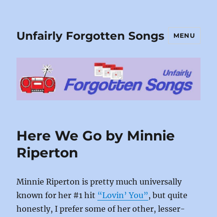
Unfairly Forgotten Songs
MENU
Here We Go by Minnie
Riperton
Minnie Riperton is pretty much universally
known for her #1 hit
“Lovin’ You”
, but quite
honestly, I prefer some of her other, lesser-