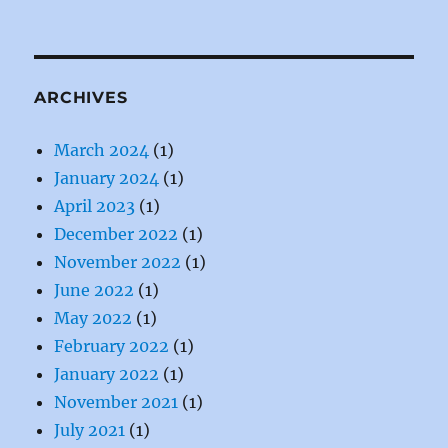
ARCHIVES
March 2024
(1)
January 2024
(1)
April 2023
(1)
December 2022
(1)
November 2022
(1)
June 2022
(1)
May 2022
(1)
February 2022
(1)
January 2022
(1)
November 2021
(1)
July 2021
(1)