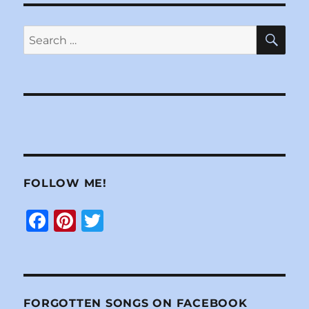
SE
Search
for:
FOLLOW ME!
F
Pi
T
a
n
w
c
te
it
e
re
te
FORGOTTEN SONGS ON FACEBOOK