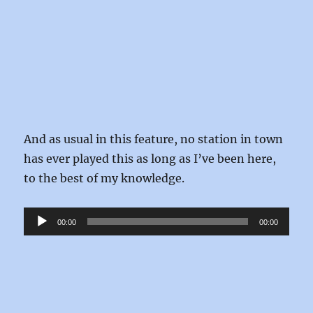
And as usual in this feature, no station in town
has ever played this as long as I’ve been here,
to the best of my knowledge.
Audio
00:00
00:00
Player