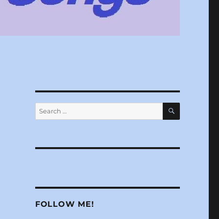
SEARCH
Search
for:
FOLLOW ME!