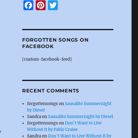
F
Pi
T
a
n
w
c
te
it
e
re
te
FORGOTTEN SONGS ON
b
st
r
FACEBOOK
o
[custom-facebook-feed]
o
k
RECENT COMMENTS
forgottensongs
on
Sausalito Summernight
by Diesel
Sandra
on
Sausalito Summernight by Diesel
forgottensongs
on
Don’t Want to Live
Without It by Pablo Cruise
y
Sandra
on
Don’t Want to Live Without It by