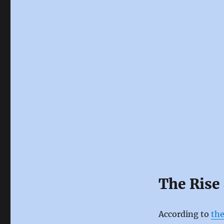
The Rise 
According to
the