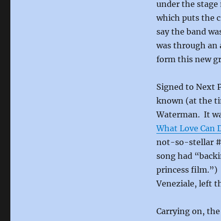
under the stage 
which puts the c
say the band was
was through an 
form this new g
Signed to Next 
known (at the ti
Waterman. It was
What Love Can 
not-so-stellar #
song had “backin
princess film.”)
Veneziale, left t
Carrying on, th