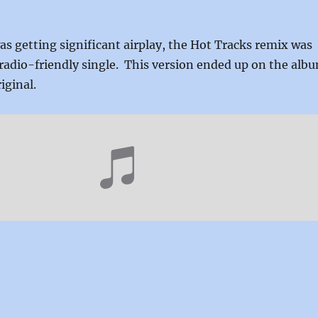
s getting significant airplay, the Hot Tracks remix was
radio-friendly single. This version ended up on the alb
iginal.