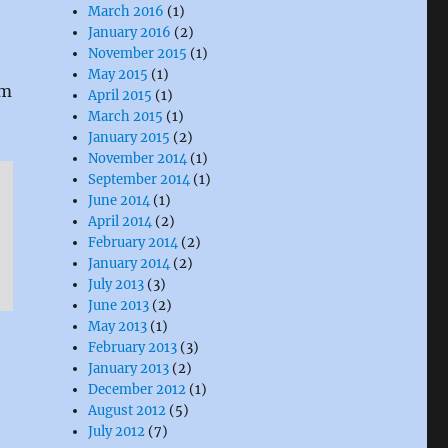
March 2016
(1)
January 2016
(2)
November 2015
(1)
May 2015
(1)
um
April 2015
(1)
March 2015
(1)
January 2015
(2)
November 2014
(1)
September 2014
(1)
June 2014
(1)
April 2014
(2)
February 2014
(2)
January 2014
(2)
July 2013
(3)
June 2013
(2)
May 2013
(1)
February 2013
(3)
January 2013
(2)
December 2012
(1)
August 2012
(5)
July 2012
(7)