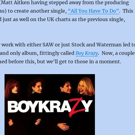
Matt Aitken having stepped away from the producing
ss) to create another single,
“All You Have To Do”
. This
 just as well on the UK charts as the previous single,
r work with either SAW or just Stock and Waterman led t
and only album, fittingly called
Boy Krazy
. Now, a couple
ed before this, but we’ll get to those in a moment.