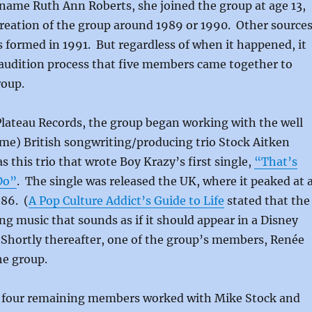
name Ruth Ann Roberts, she joined the group at age 13,
reation of the group around 1989 or 1990. Other source
 formed in 1991. But regardless of when it happened, it
audition process that five members came together to
roup.
Plateau Records, the group began working with the well
me) British songwriting/producing trio Stock Aitken
 this trio that wrote Boy Krazy’s first single,
“That’s
Do”
. The single was released the UK, where it peaked at 
86. (
A Pop Culture Addict’s Guide to Life
stated that the
g music that sounds as if it should appear in a Disney
 Shortly thereafter, one of the group’s members, Renée
he group.
e four remaining members worked with Mike Stock and