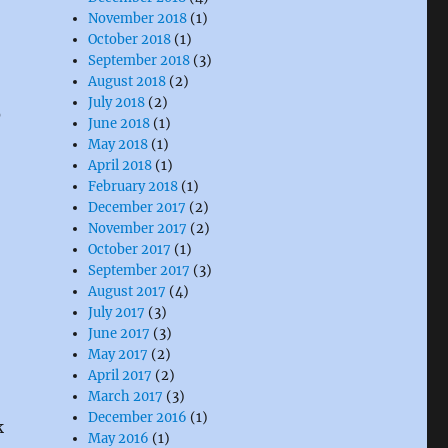
November 2018
(1)
October 2018
(1)
September 2018
(3)
August 2018
(2)
July 2018
(2)
)
June 2018
(1)
May 2018
(1)
April 2018
(1)
February 2018
(1)
December 2017
(2)
November 2017
(2)
October 2017
(1)
September 2017
(3)
August 2017
(4)
July 2017
(3)
June 2017
(3)
May 2017
(2)
April 2017
(2)
March 2017
(3)
December 2016
(1)
k
May 2016
(1)