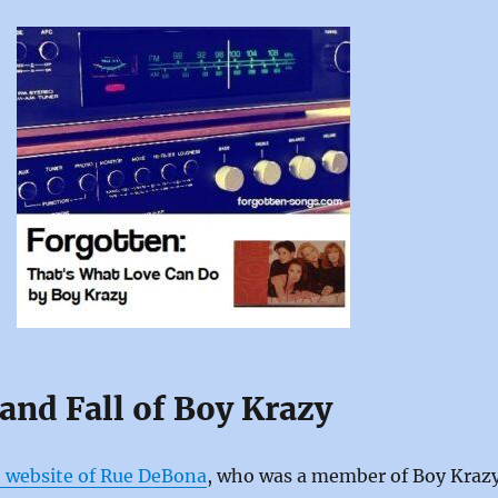
and Fall of Boy Krazy
 website of Rue DeBona
, who was a member of Boy Kraz