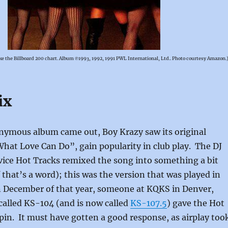
e the Billboard 200 chart. Album ℗1993, 1992, 1991 PWL International, Ltd.. Photo courtesy Amazon.
ix
onymous album came out, Boy Krazy saw its original
What Love Can Do”, gain popularity in club play. The DJ
vice Hot Tracks remixed the song into something a bit
f that’s a word); this was the version that was played in
In December of that year, someone at KQKS in Denver,
called KS-104 (and is now called
KS-107.5
) gave the Hot
pin. It must have gotten a good response, as airplay too