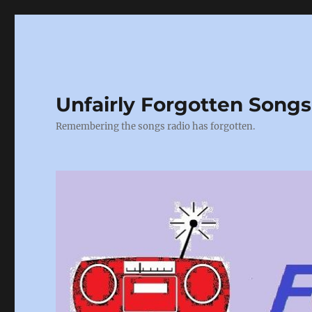
Unfairly Forgotten Songs
Remembering the songs radio has forgotten.