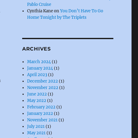
Pablo Cruise
s
Cynthia Kane
on
You Don’t Have To Go
Home Tonight by The Triplets
ARCHIVES
March 2024
(1)
January 2024
(1)
April 2023
(1)
a
December 2022
(1)
November 2022
(1)
June 2022
(1)
May 2022
(1)
February 2022
(1)
January 2022
(1)
November 2021
(1)
July 2021
(1)
May 2021
(1)