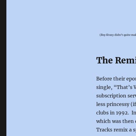
(
Boy Krazy
didn’t quite mak
The Rem
Before their ep
single, “That’s 
subscription ser
less princessy (i
clubs in 1992. 
which was then 
Tracks remix a s