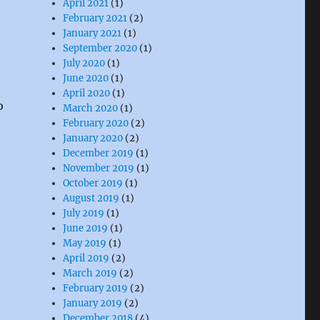
April 2021
(1)
February 2021
(2)
January 2021
(1)
September 2020
(1)
July 2020
(1)
June 2020
(1)
April 2020
(1)
o
March 2020
(1)
February 2020
(2)
January 2020
(2)
December 2019
(1)
November 2019
(1)
October 2019
(1)
August 2019
(1)
July 2019
(1)
June 2019
(1)
May 2019
(1)
April 2019
(2)
March 2019
(2)
February 2019
(2)
January 2019
(2)
December 2018
(4)