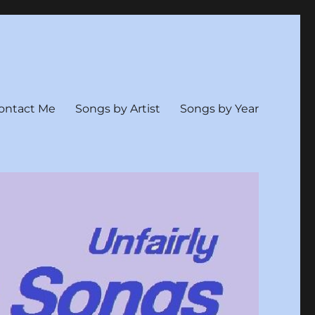
ontact Me
Songs by Artist
Songs by Year