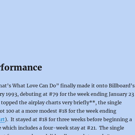
rformance
at’s What Love Can Do” finally made it onto Billboard’s
ry 1993, debuting at #79 for the week ending January 23
t topped the airplay charts very briefly**, the single
ot 100 at a more modest #18 for the week ending
rt
). It stayed at #18 for three weeks before beginning a
e which includes a four-week stay at #21. The single