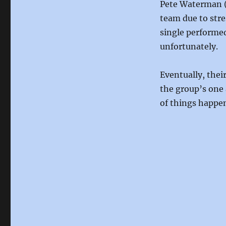
Pete Waterman (
team due to stre
single performed
unfortunately.
Eventually, thei
the group’s one 
of things happen