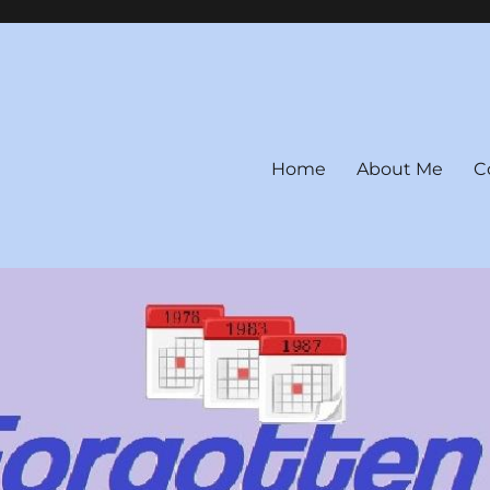
Home
About Me
C