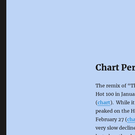
Chart Pe
The remix of “Th
Hot 100 in Janua
(
chart
). While i
peaked on the H
February 27 (
cha
very slow declin