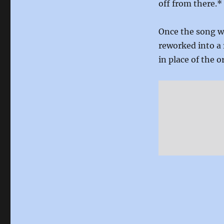
off from there.*
Once the song wa
reworked into a 
in place of the or