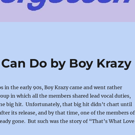
 Can Do by Boy Krazy
s in the early 90s, Boy Krazy came and went rather
group in which all the members shared lead vocal duties,
e big hit. Unfortunately, that big hit didn’t chart until
after its release, and by that time, one of the members of
ready gone. But such was the story of “That’s What Love