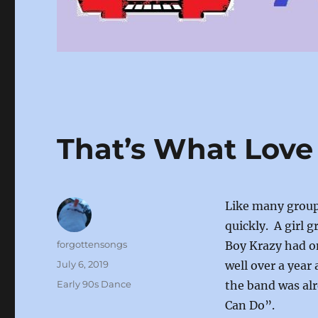
That’s What Love
Like many group
quickly. A girl 
Author
forgottensongs
Boy Krazy had on
Posted
July 6, 2019
well over a year 
on
Categories
Early 90s Dance
the band was al
Can Do”.