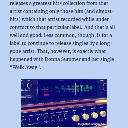
releases a greatest hits collection from that
artist containing only those hits (and almost-
hits) which that artist recorded while under
contract to that particular label. And that’s all
well and good. Less common, though, is for a
label to continue to release singles by a long-
gone artist. That, however, is exactly what
happened with Donna Summer and her single
“Walk Away”.