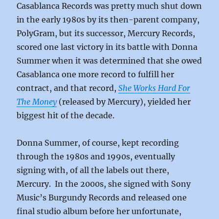
Casablanca Records was pretty much shut down
in the early 1980s by its then-parent company,
PolyGram, but its successor, Mercury Records,
scored one last victory in its battle with Donna
Summer when it was determined that she owed
Casablanca one more record to fulfill her
contract, and that record,
She Works Hard For
The Money
(released by Mercury), yielded her
biggest hit of the decade.
Donna Summer, of course, kept recording
through the 1980s and 1990s, eventually
signing with, of all the labels out there,
Mercury. In the 2000s, she signed with Sony
Music’s Burgundy Records and released one
final studio album before her unfortunate,