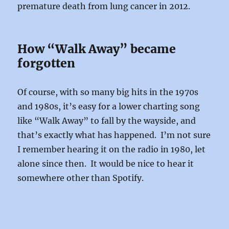
premature death from lung cancer in 2012.
How “Walk Away” became
forgotten
Of course, with so many big hits in the 1970s
and 1980s, it’s easy for a lower charting song
like “Walk Away” to fall by the wayside, and
that’s exactly what has happened. I’m not sure
I remember hearing it on the radio in 1980, let
alone since then. It would be nice to hear it
somewhere other than Spotify.