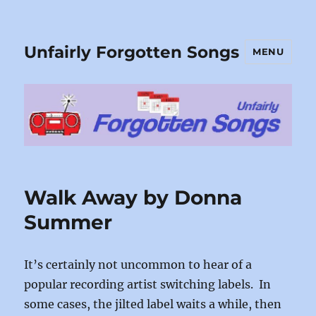
Unfairly Forgotten Songs
MENU
Walk Away by Donna
Summer
It’s certainly not uncommon to hear of a
popular recording artist switching labels. In
some cases, the jilted label waits a while, then