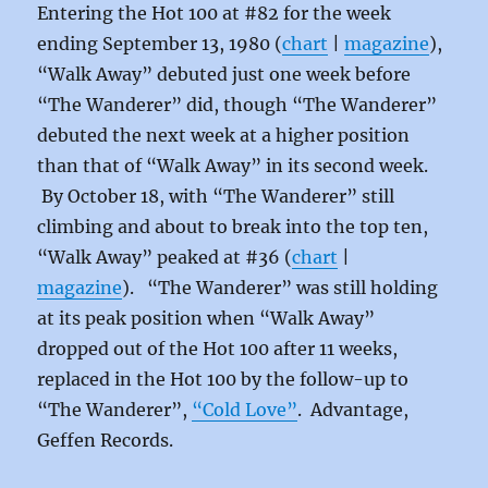
Entering the Hot 100 at #82 for the week
ending September 13, 1980 (
chart
|
magazine
),
“Walk Away” debuted just one week before
“The Wanderer” did, though “The Wanderer”
debuted the next week at a higher position
than that of “Walk Away” in its second week.
By October 18, with “The Wanderer” still
climbing and about to break into the top ten,
“Walk Away” peaked at #36 (
chart
|
magazine
)
. “The Wanderer” was still holding
at its peak position when “Walk Away”
dropped out of the Hot 100 after 11 weeks,
replaced in the Hot 100 by the follow-up to
“The Wanderer”,
“Cold Love”
. Advantage,
Geffen Records.