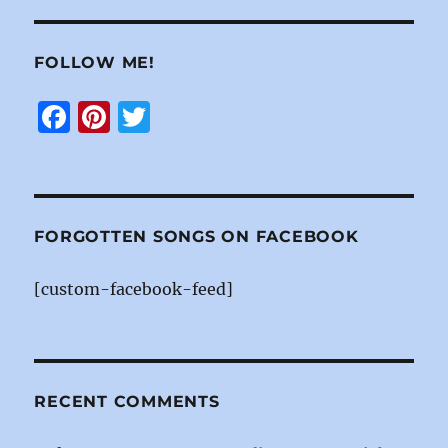
FOLLOW ME!
F
Pi
T
a
n
w
c
te
it
e
re
te
b
st
r
FORGOTTEN SONGS ON FACEBOOK
o
[custom-facebook-feed]
o
k
RECENT COMMENTS