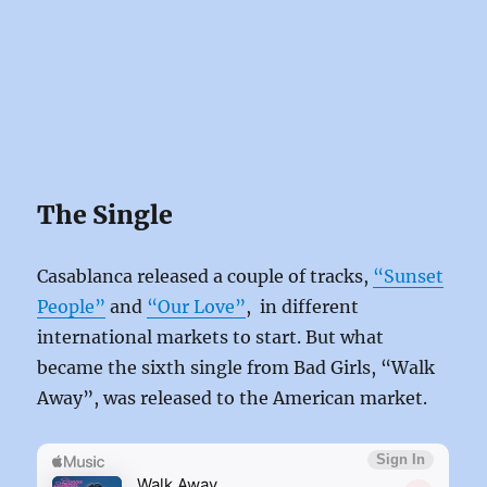
The Single
Casablanca released a couple of tracks,
“Sunset
People”
and
“Our Love”
, in different
international markets to start. But what
became the sixth single from Bad Girls, “Walk
Away”, was released to the American market.