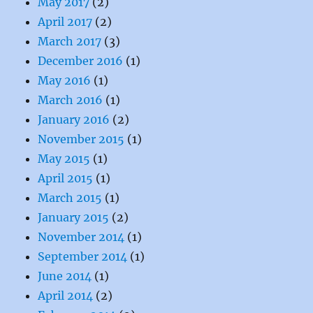
May 2017
(2)
April 2017
(2)
March 2017
(3)
December 2016
(1)
May 2016
(1)
March 2016
(1)
January 2016
(2)
November 2015
(1)
May 2015
(1)
April 2015
(1)
March 2015
(1)
January 2015
(2)
November 2014
(1)
September 2014
(1)
June 2014
(1)
April 2014
(2)