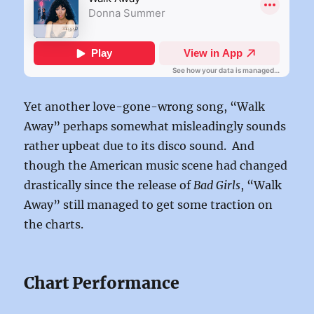
Yet another love-gone-wrong song, “Walk
Away” perhaps somewhat misleadingly sounds
rather upbeat due to its disco sound. And
though the American music scene had changed
drastically since the release of
Bad Girls
, “Walk
Away” still managed to get some traction on
the charts.
Chart Performance