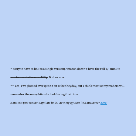
*
Sorry to have to link to a single version; Amazon doesn’t have the full 17-minute
version available as an MP3.
It does now!
** Yes, I’ve glossed over quite a bit of her heyday, but I think most of my readers will
remember the many hits she had during that time.
Note: this post contains affiliate links. View my affiliate link disclaimer
here.