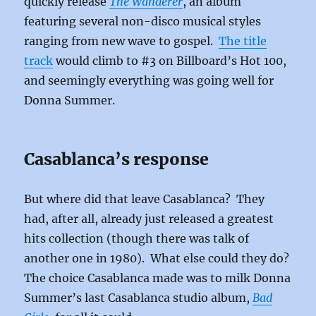
quickly release
The Wanderer
, an album
featuring several non-disco musical styles
ranging from new wave to gospel.
The title
track
would climb to #3 on Billboard’s Hot 100,
and seemingly everything was going well for
Donna Summer.
Casablanca’s response
But where did that leave Casablanca? They
had, after all, already just released a greatest
hits collection (though there was talk of
another one in 1980). What else could they do?
The choice Casablanca made was to milk Donna
Summer’s last Casablanca studio album,
Bad