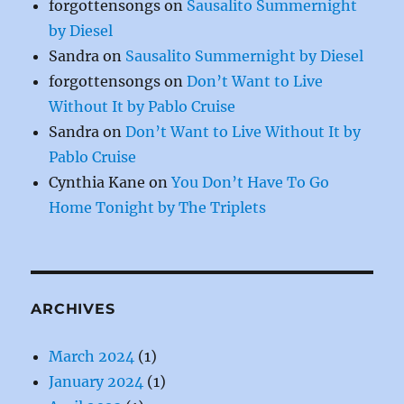
forgottensongs
on
Sausalito Summernight
by Diesel
Sandra
on
Sausalito Summernight by Diesel
forgottensongs
on
Don’t Want to Live
Without It by Pablo Cruise
Sandra
on
Don’t Want to Live Without It by
Pablo Cruise
Cynthia Kane
on
You Don’t Have To Go
Home Tonight by The Triplets
ARCHIVES
March 2024
(1)
January 2024
(1)