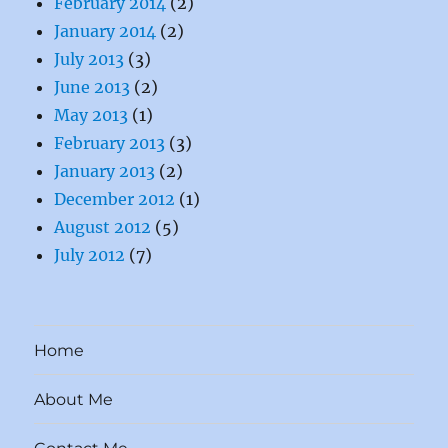
February 2014
(2)
January 2014
(2)
July 2013
(3)
June 2013
(2)
May 2013
(1)
February 2013
(3)
January 2013
(2)
December 2012
(1)
August 2012
(5)
July 2012
(7)
Home
About Me