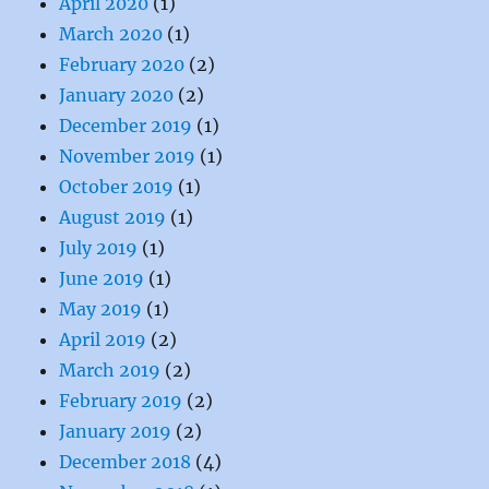
April 2020
(1)
March 2020
(1)
February 2020
(2)
January 2020
(2)
December 2019
(1)
November 2019
(1)
October 2019
(1)
August 2019
(1)
July 2019
(1)
June 2019
(1)
May 2019
(1)
April 2019
(2)
March 2019
(2)
February 2019
(2)
January 2019
(2)
December 2018
(4)