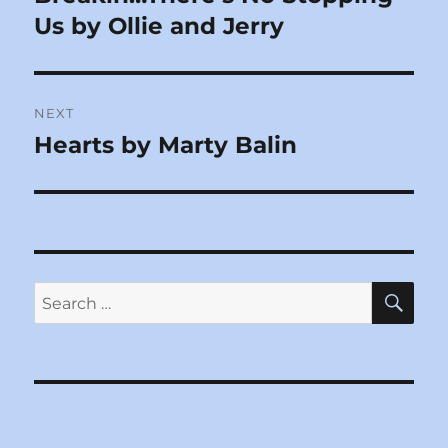
post:
Us by Ollie and Jerry
NEXT
Hearts by Marty Balin
Next
post:
SE
Search
for: