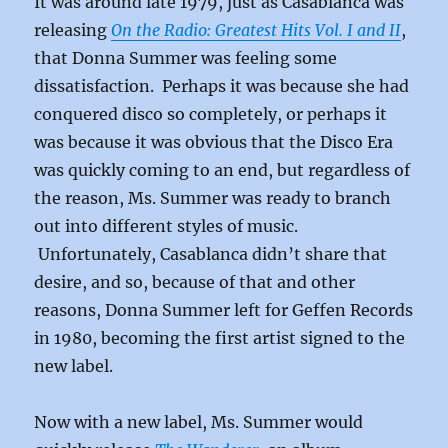
It was around late 1979, just as Casablanca was
releasing
On the Radio: Greatest Hits Vol. I and II
,
that Donna Summer was feeling some
dissatisfaction. Perhaps it was because she had
conquered disco so completely, or perhaps it
was because it was obvious that the Disco Era
was quickly coming to an end, but regardless of
the reason, Ms. Summer was ready to branch
out into different styles of music.
Unfortunately, Casablanca didn’t share that
desire, and so, because of that and other
reasons, Donna Summer left for Geffen Records
in 1980, becoming the first artist signed to the
new label.
Now with a new label, Ms. Summer would