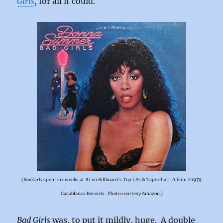
Girls
, for all it could.
(
Bad Girls
spent six weeks at #1 on Billboard’s Top LPs & Tape chart. Album ℗1979
Casablanca Records. Photo courtesy Amazon.)
Bad Girls
was, to put it mildly, huge. A double