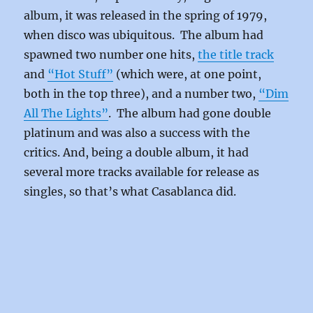
album, it was released in the spring of 1979,
when disco was ubiquitous. The album had
spawned two number one hits,
the title track
and
“Hot Stuff”
(which were, at one point,
both in the top three), and a number two,
“Dim
All The Lights”
. The album had gone double
platinum and was also a success with the
critics. And, being a double album, it had
several more tracks available for release as
singles, so that’s what Casablanca did.