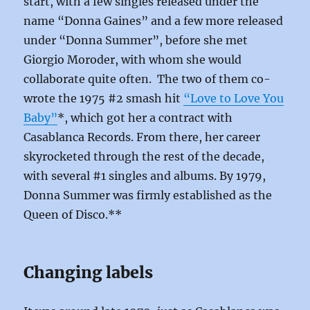
start, with a few singles released under the
name “Donna Gaines” and a few more released
under “Donna Summer”, before she met
Giorgio Moroder, with whom she would
collaborate quite often. The two of them co-
wrote the 1975 #2 smash hit
“Love to Love You
Baby”
*, which got her a contract with
Casablanca Records. From there, her career
skyrocketed through the rest of the decade,
with several #1 singles and albums. By 1979,
Donna Summer was firmly established as the
Queen of Disco.**
Changing labels