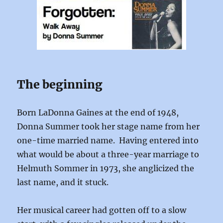
The beginning
Born LaDonna Gaines at the end of 1948,
Donna Summer took her stage name from her
one-time married name. Having entered into
what would be about a three-year marriage to
Helmuth Sommer in 1973, she anglicized the
last name, and it stuck.
Her musical career had gotten off to a slow