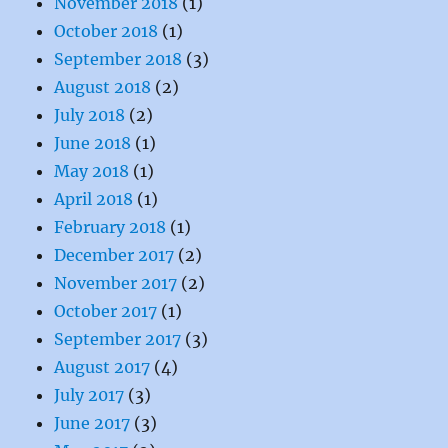
November 2018
(1)
October 2018
(1)
September 2018
(3)
August 2018
(2)
July 2018
(2)
June 2018
(1)
May 2018
(1)
April 2018
(1)
February 2018
(1)
December 2017
(2)
November 2017
(2)
October 2017
(1)
September 2017
(3)
August 2017
(4)
July 2017
(3)
June 2017
(3)