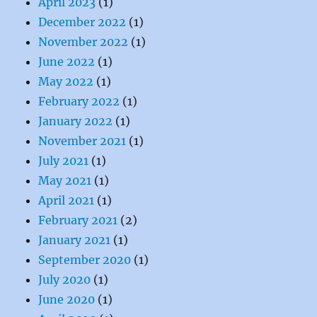
April 2023
(1)
December 2022
(1)
November 2022
(1)
June 2022
(1)
May 2022
(1)
February 2022
(1)
January 2022
(1)
November 2021
(1)
July 2021
(1)
May 2021
(1)
April 2021
(1)
February 2021
(2)
January 2021
(1)
September 2020
(1)
July 2020
(1)
June 2020
(1)